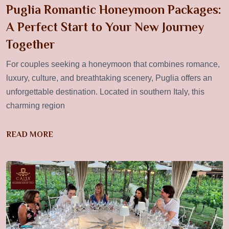
Puglia Romantic Honeymoon Packages:
A Perfect Start to Your New Journey
Together
For couples seeking a honeymoon that combines romance,
luxury, culture, and breathtaking scenery, Puglia offers an
unforgettable destination. Located in southern Italy, this
charming region
READ MORE