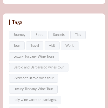
Tags
Journey
Spot
Sunsets
Tips
Tour
Travel
visit
World
Luxury Tuscany Wine Tours
Barolo and Barbaresco wines tour
Piedmont Barolo wine tour
Luxury Tuscany Wine Tour
Italy wine vacation packages.