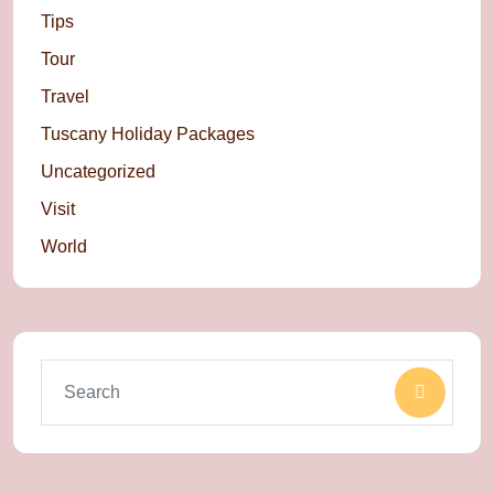
Tips
Tour
Travel
Tuscany Holiday Packages
Uncategorized
Visit
World