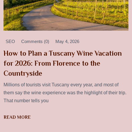
SEO
Comments (0)
May 4, 2026
How to Plan a Tuscany Wine Vacation
for 2026: From Florence to the
Countryside
Millions of tourists visit Tuscany every year, and most of
them say the wine experience was the highlight of their trip.
That number tells you
READ MORE