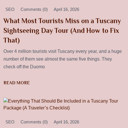
SEO
Comments (0)
April 16, 2026
What Most Tourists Miss on a Tuscany
Sightseeing Day Tour (And How to Fix
That)
Over 4 million tourists visit Tuscany every year, and a huge
number of them see almost the same five things. They
check off the Duomo
READ MORE
SEO
Comments (0)
April 16, 2026