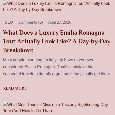
SEO
Comments (0)
April 27, 2026
What Does a Luxury Emilia Romagna
Tour Actually Look Like? A Day-by-Day
Breakdown
Most people planning an Italy trip have never even
considered Emilia Romagna. That’s a mistake that
seasoned travelers deeply regret once they finally get there.
READ MORE