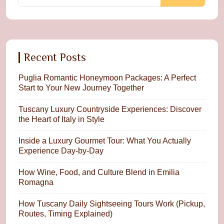
Recent Posts
Puglia Romantic Honeymoon Packages: A Perfect
Start to Your New Journey Together
Tuscany Luxury Countryside Experiences: Discover
the Heart of Italy in Style
Inside a Luxury Gourmet Tour: What You Actually
Experience Day-by-Day
How Wine, Food, and Culture Blend in Emilia
Romagna
How Tuscany Daily Sightseeing Tours Work (Pickup,
Routes, Timing Explained)