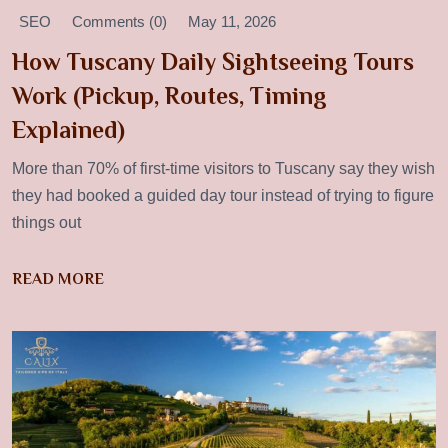
SEO
Comments (0)
May 11, 2026
How Tuscany Daily Sightseeing Tours
Work (Pickup, Routes, Timing
Explained)
More than 70% of first-time visitors to Tuscany say they wish
they had booked a guided day tour instead of trying to figure
things out
READ MORE