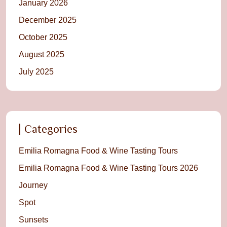
January 2026
December 2025
October 2025
August 2025
July 2025
Categories
Emilia Romagna Food & Wine Tasting Tours
Emilia Romagna Food & Wine Tasting Tours 2026
Journey
Spot
Sunsets