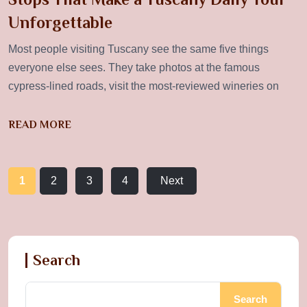
Unforgettable
Most people visiting Tuscany see the same five things
everyone else sees. They take photos at the famous
cypress-lined roads, visit the most-reviewed wineries on
READ MORE
1
2
3
4
Next
Search
Search