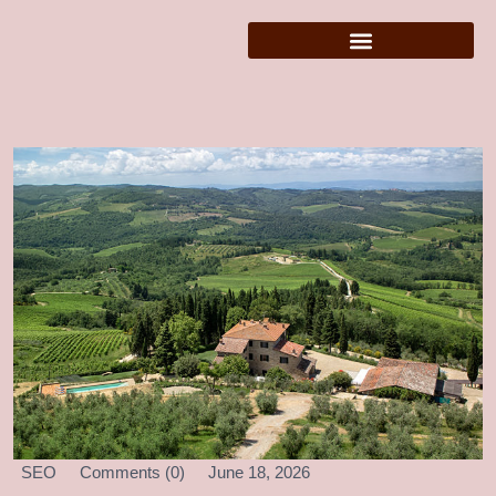
SEO
Comments (0)
June 18, 2026