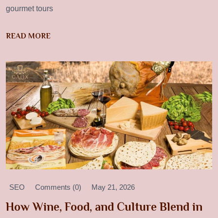
gourmet tours
READ MORE
SEO
Comments (0)
May 21, 2026
How Wine, Food, and Culture Blend in