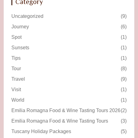
Category
Uncategorized
(9)
Journey
(6)
Spot
(1)
Sunsets
(1)
Tips
(1)
Tour
(8)
Travel
(9)
Visit
(1)
World
(1)
Emilia Romagna Food & Wine Tasting Tours 2026
(2)
Emilia Romagna Food & Wine Tasting Tours
(3)
Tuscany Holiday Packages
(5)