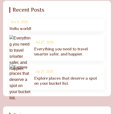
Recent Posts
Oct 9, 2025
Hello world!
Jul 27, 2025
Everything you need to travel
smarter safer, and happier.
Jul 27, 2025
Explore places that deserve a spot
on your bucket list.