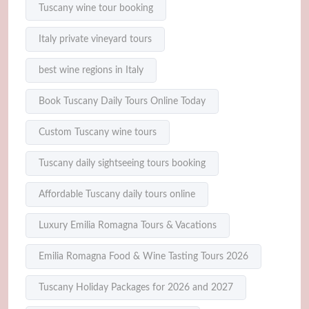
Tuscany wine tour booking
Italy private vineyard tours
best wine regions in Italy
Book Tuscany Daily Tours Online Today
Custom Tuscany wine tours
Tuscany daily sightseeing tours booking
Affordable Tuscany daily tours online
Luxury Emilia Romagna Tours & Vacations
Emilia Romagna Food & Wine Tasting Tours 2026
Tuscany Holiday Packages for 2026 and 2027