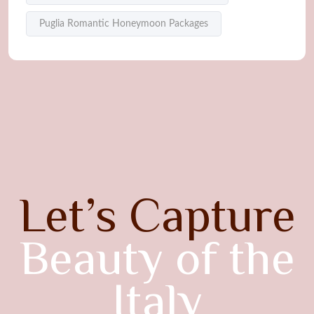
Puglia Romantic Honeymoon Packages
Let’s Capture
Beauty of the
Italy