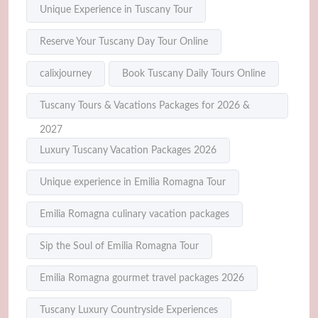
Unique Experience in Tuscany Tour
Reserve Your Tuscany Day Tour Online
calixjourney
Book Tuscany Daily Tours Online
Tuscany Tours & Vacations Packages for 2026 &
2027
Luxury Tuscany Vacation Packages 2026
Unique experience in Emilia Romagna Tour
Emilia Romagna culinary vacation packages
Sip the Soul of Emilia Romagna Tour
Emilia Romagna gourmet travel packages 2026
Tuscany Luxury Countryside Experiences