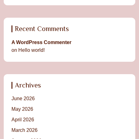
Recent Comments
A WordPress Commenter
on
Hello world!
Archives
June 2026
May 2026
April 2026
March 2026