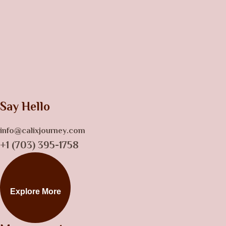
Say Hello
info@calixjourney.com
+1 (703) 395-1758
Explore More