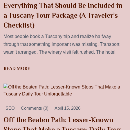
Everything That Should Be Included in
a Tuscany Tour Package (A Traveler’s
Checklist)
Most people book a Tuscany trip and realize halfway
through that something important was missing. Transport
wasn’t arranged. The winery visit felt rushed. The hotel
READ MORE
SEO
Comments (0)
April 15, 2026
Off the Beaten Path: Lesser-Known
Stops That Make a Tuscany Daily Tour