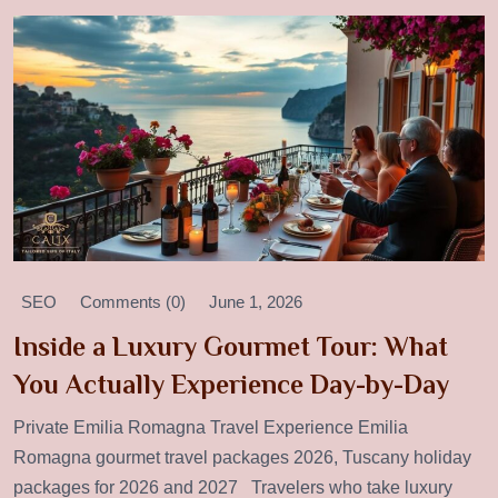
SEO
Comments (0)
June 1, 2026
Inside a Luxury Gourmet Tour: What
You Actually Experience Day-by-Day
Private Emilia Romagna Travel Experience Emilia
Romagna gourmet travel packages 2026, Tuscany holiday
packages for 2026 and 2027 Travelers who take luxury