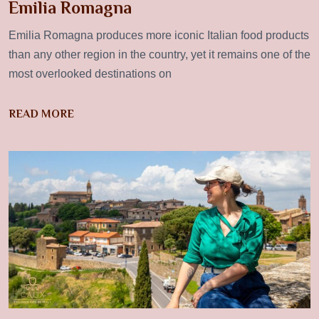
Emilia Romagna
Emilia Romagna produces more iconic Italian food products
than any other region in the country, yet it remains one of the
most overlooked destinations on
READ MORE