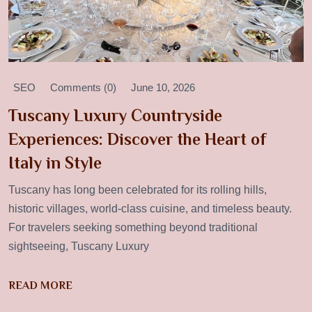
SEO
Comments (0)
June 10, 2026
Tuscany Luxury Countryside
Experiences: Discover the Heart of
Italy in Style
Tuscany has long been celebrated for its rolling hills,
historic villages, world-class cuisine, and timeless beauty.
For travelers seeking something beyond traditional
sightseeing, Tuscany Luxury
READ MORE