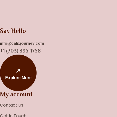
Say Hello
info@calixjourney.com
+1 (703) 395-1758
Explore More
My account
Contact Us
Get In Touch