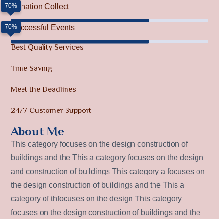
70%
Donation Collect
70%
Successful Events
Best Quality Services
Time Saving
Meet the Deadlines
24/7 Customer Support
About Me
This category focuses on the design construction of
buildings and the This a category focuses on the design
and construction of buildings This category a focuses on
the design construction of buildings and the This a
category of thfocuses on the design This category
focuses on the design construction of buildings and the