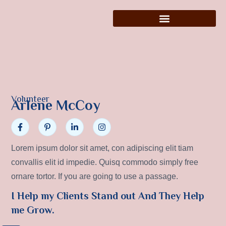
Volunteer
Arlene McCoy
Lorem ipsum dolor sit amet, con adipiscing elit tiam
convallis elit id impedie. Quisq commodo simply free
ornare tortor. If you are going to use a passage.
I Help my Clients Stand out And They Help
me Grow.