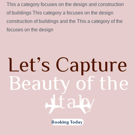
This a category focuses on the design and construction
of buildings This category a focuses on the design
construction of buildings and the This a category of the
focuses on the design
L
e
t
’
s
C
a
p
t
u
r
e
B
e
a
u
t
y
o
f
t
h
e
I
t
a
l
y
Booking Today