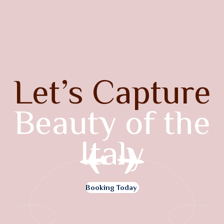
Let’s Capture
Beauty of the
Italy
Booking Today