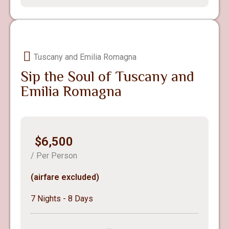
Tuscany and Emilia Romagna
Sip the Soul of Tuscany and
Emilia Romagna
$6,500
/ Per Person
(airfare excluded)
7 Nights - 8 Days