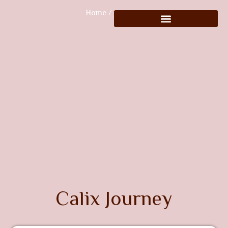
Home
/ Journeys
Calix Journey