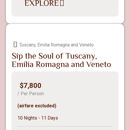
EXPLORE
Tuscany, Emilia Romagna and Veneto
Sip the Soul of Tuscany,
Emilia Romagna and Veneto
$7,800
/ Per Person
(airfare excluded)
10 Nights - 11 Days