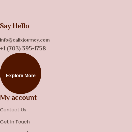
Say Hello
info@calixjourney.com
+1 (703) 395-1758
Explore More
My account
Contact Us
Get In Touch