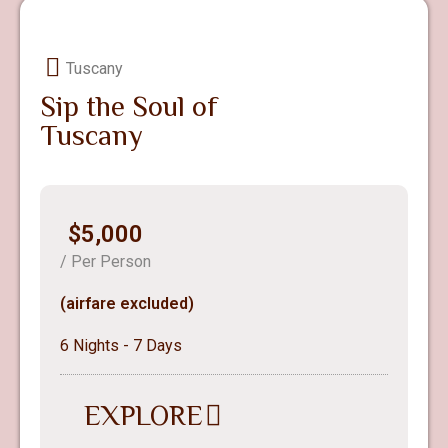
Tuscany
Sip the Soul of
Tuscany
$5,000
/ Per Person
(airfare excluded)
6 Nights - 7 Days
EXPLORE