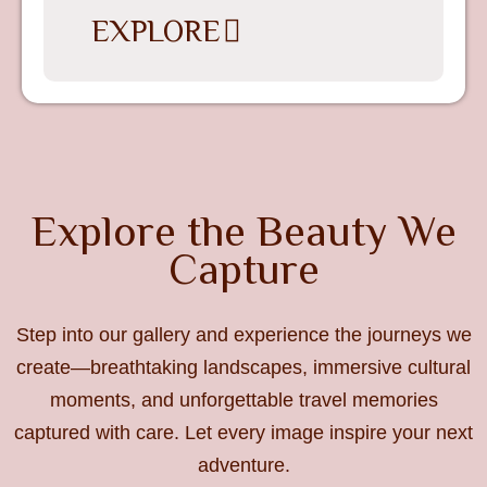
EXPLORE
Explore the Beauty We
Capture
Step into our gallery and experience the journeys we
create—breathtaking landscapes, immersive cultural
moments, and unforgettable travel memories
captured with care. Let every image inspire your next
adventure.