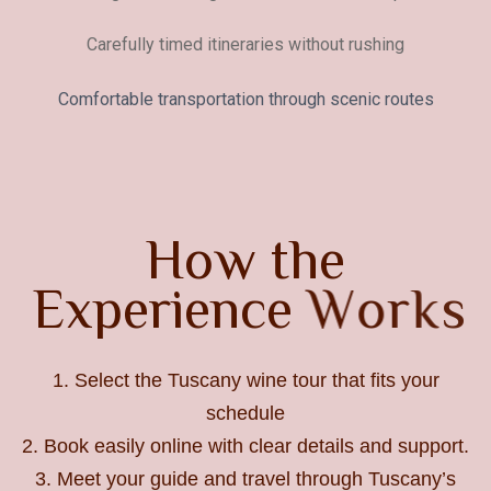
Carefully timed itineraries without rushing
Comfortable transportation through scenic routes
H
o
w
t
h
e
E
x
p
e
r
i
e
n
c
e
W
o
r
k
s
1. Select the Tuscany wine tour that fits your
schedule
2. Book easily online with clear details and support.
3. Meet your guide and travel through Tuscany’s