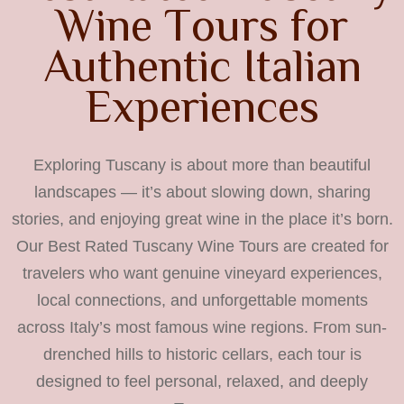
W
i
n
e
T
o
u
r
s
f
o
r
A
u
t
h
e
n
t
i
c
I
t
a
l
i
a
n
E
x
p
e
r
i
e
n
c
e
s
Exploring Tuscany is about more than beautiful
landscapes — it’s about slowing down, sharing
stories, and enjoying great wine in the place it’s born.
Our Best Rated Tuscany Wine Tours are created for
travelers who want genuine vineyard experiences,
local connections, and unforgettable moments
across Italy’s most famous wine regions. From sun-
drenched hills to historic cellars, each tour is
designed to feel personal, relaxed, and deeply