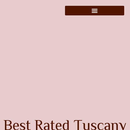
B
e
s
t
R
a
t
e
d
T
u
s
c
a
n
y