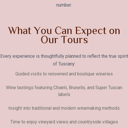
number.
W
h
a
t
Y
o
u
C
a
n
E
x
p
e
c
t
o
n
O
u
r
T
o
u
r
s
Every experience is thoughtfully planned to reflect the true spirit
of Tuscany:
Guided visits to renowned and boutique wineries
Wine tastings featuring Chianti, Brunello, and Super Tuscan
labels
Insight into traditional and modern winemaking methods
Time to enjoy vineyard views and countryside villages