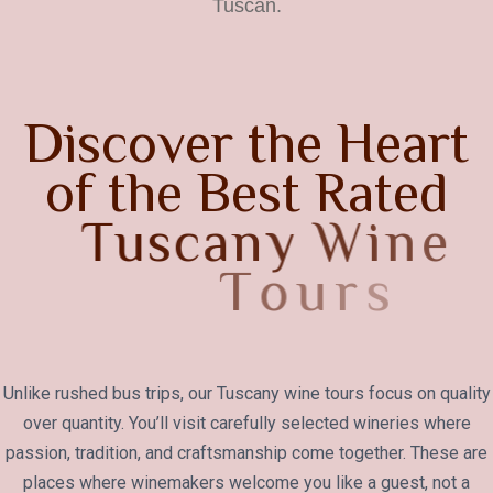
Tuscan.
D
i
s
c
o
v
e
r
t
h
e
H
e
a
r
t
o
f
t
h
e
B
e
s
t
R
a
t
e
d
T
u
s
c
a
n
y
W
i
n
e
T
o
u
r
s
Unlike rushed bus trips, our Tuscany wine tours focus on quality
over quantity. You’ll visit carefully selected wineries where
passion, tradition, and craftsmanship come together. These are
places where winemakers welcome you like a guest, not a