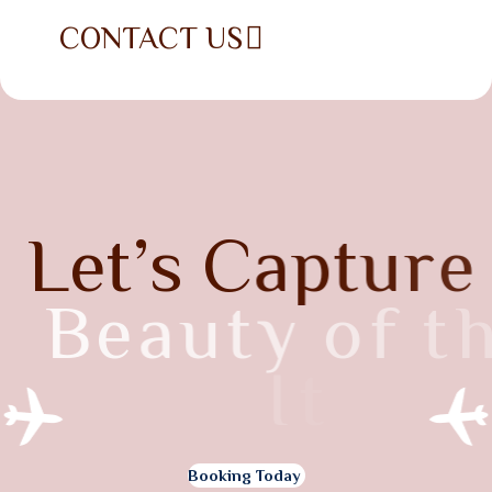
CONTACT US
L
e
t
’
s
C
a
p
t
u
r
e
B
e
a
u
t
y
o
f
t
h
e
I
t
a
l
y
Booking Today