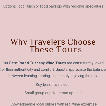
Optional local lunch or food pairings with regional specialties
W
h
y
T
r
a
v
e
l
e
r
s
C
h
o
o
s
e
T
h
e
s
e
T
o
u
r
s
Our
Best Rated Tuscany Wine Tours
are consistently loved
for their authenticity and comfort. Guests appreciate the balance
between learning, tasting, and simply enjoying the day.
Key benefits include:
Small group or private tour options
Knowledgeable local guides with real wine expertise