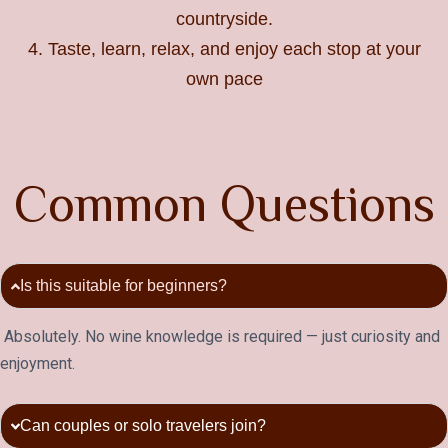
countryside.
4. Taste, learn, relax, and enjoy each stop at your
own pace
C
o
m
m
o
n
Q
u
e
s
t
i
o
n
s
Is this suitable for beginners?
Absolutely. No wine knowledge is required — just curiosity and
enjoyment.
Can couples or solo travelers join?