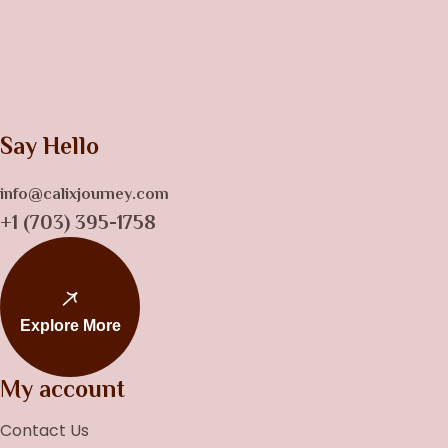
Say Hello
info@calixjourney.com
+1 (703) 395-1758
Explore More
My account
Contact Us