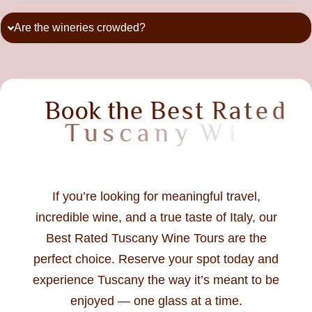
Are the wineries crowded?
B
o
o
k
t
h
e
B
e
s
t
R
a
t
e
d
T
u
s
c
a
n
y
W
i
n
e
T
o
u
r
T
o
If you’re looking for meaningful travel,
incredible wine, and a true taste of Italy, our
Best Rated Tuscany Wine Tours are the
perfect choice. Reserve your spot today and
experience Tuscany the way it’s meant to be
enjoyed — one glass at a time.