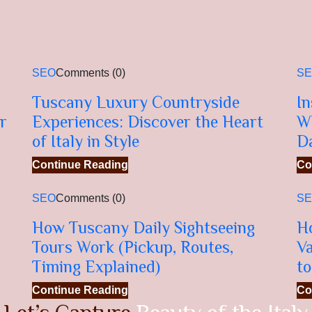
SEO
Comments (0)
S
Tuscany Luxury Countryside
In
r
Experiences: Discover the Heart
W
of Italy in Style
D
Continue Reading
Co
SEO
Comments (0)
S
How Tuscany Daily Sightseeing
H
Tours Work (Pickup, Routes,
Va
Timing Explained)
to
Continue Reading
Co