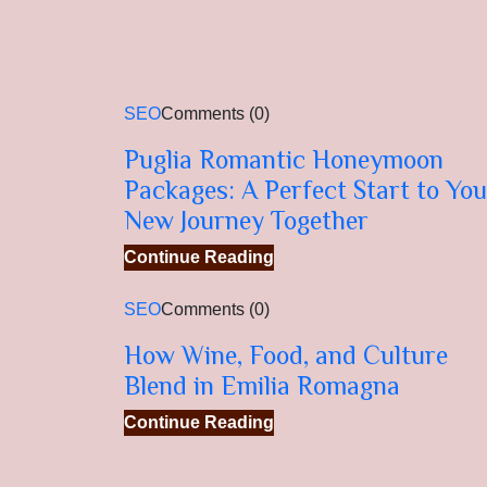
SEO
Comments (0)
Puglia Romantic Honeymoon
Packages: A Perfect Start to You
New Journey Together
Continue Reading
SEO
Comments (0)
How Wine, Food, and Culture
Blend in Emilia Romagna
Continue Reading