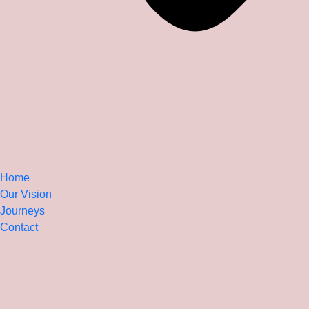
Home
Our Vision
Journeys
Contact