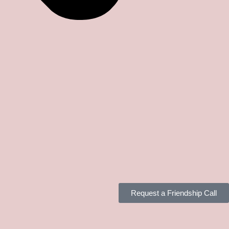
Request a Friendship Call