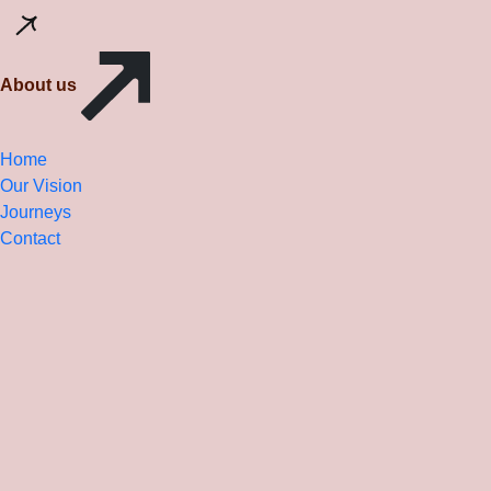
About us
Home
Our Vision
Journeys
Contact