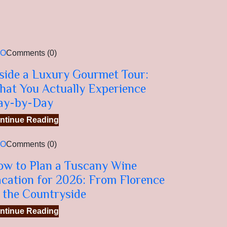
EO
Comments (0)
side a Luxury Gourmet Tour:
hat You Actually Experience
ay-by-Day
ntinue Reading
EO
Comments (0)
ow to Plan a Tuscany Wine
cation for 2026: From Florence
 the Countryside
ntinue Reading