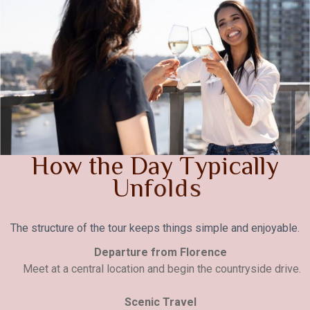
H
o
w
t
h
e
D
a
y
T
y
p
i
c
a
l
l
y
U
n
f
o
l
d
s
The structure of the tour keeps things simple and enjoyable.
Departure from Florence
Meet at a central location and begin the countryside drive.
Scenic Travel