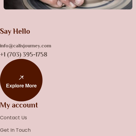
Say Hello
info@calixjourney.com
+1 (703) 395-1758
Explore More
My account
Contact Us
Get In Touch