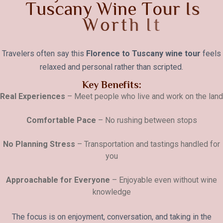
T
u
s
c
a
n
y
W
i
n
e
T
o
u
r
I
s
W
o
r
t
h
I
t
Travelers often say this
Florence to Tuscany wine tour
feels
relaxed and personal rather than scripted.
Key Benefits:
Real Experiences
– Meet people who live and work on the land
Comfortable Pace
– No rushing between stops
No Planning Stress
– Transportation and tastings handled for
you
Approachable for Everyone
– Enjoyable even without wine
knowledge
The focus is on enjoyment, conversation, and taking in the