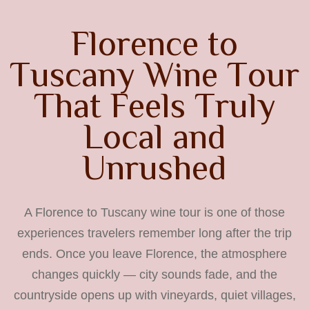
F
l
o
r
e
n
c
e
t
o
T
u
s
c
a
n
y
W
i
n
e
T
o
u
r
T
h
a
t
F
e
e
l
s
T
r
u
l
y
L
o
c
a
l
a
n
d
U
n
r
u
s
h
e
d
A Florence to Tuscany wine tour is one of those
experiences travelers remember long after the trip
ends. Once you leave Florence, the atmosphere
changes quickly — city sounds fade, and the
countryside opens up with vineyards, quiet villages,