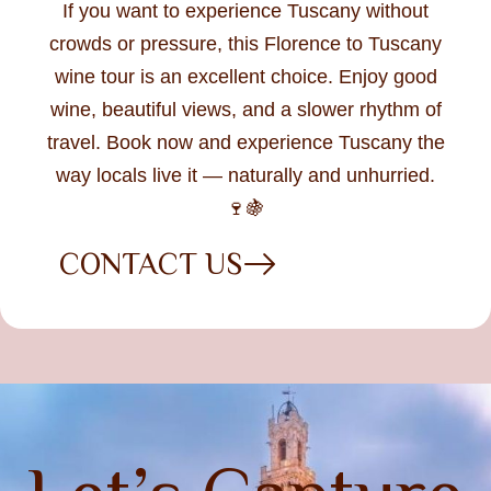
If you want to experience Tuscany without
crowds or pressure, this Florence to Tuscany
wine tour is an excellent choice. Enjoy good
wine, beautiful views, and a slower rhythm of
travel. Book now and experience Tuscany the
way locals live it — naturally and unhurried.
🍷🍇
CONTACT US