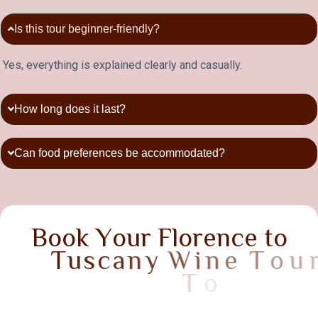
Is this tour beginner-friendly?
Yes, everything is explained clearly and casually.
How long does it last?
Can food preferences be accommodated?
B
o
o
k
Y
o
u
r
F
l
o
r
e
n
c
e
t
o
T
u
s
c
a
n
y
W
i
n
e
T
o
u
r
T
o
d
a
y