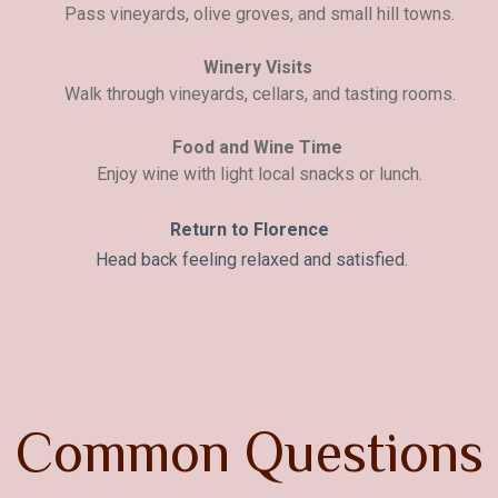
Pass vineyards, olive groves, and small hill towns.
Winery Visits
Walk through vineyards, cellars, and tasting rooms.
Food and Wine Time
Enjoy wine with light local snacks or lunch.
Return to Florence
Head back feeling relaxed and satisfied.
C
o
m
m
o
n
Q
u
e
s
t
i
o
n
s