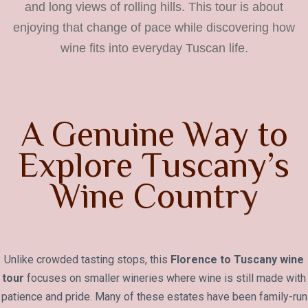
and long views of rolling hills. This tour is about
enjoying that change of pace while discovering how
wine fits into everyday Tuscan life.
A
G
e
n
u
i
n
e
W
a
y
t
o
E
x
p
l
o
r
e
T
u
s
c
a
n
y
’
s
W
i
n
e
C
o
u
n
t
r
y
Unlike crowded tasting stops, this
Florence to Tuscany wine
tour
focuses on smaller wineries where wine is still made with
patience and pride. Many of these estates have been family-run