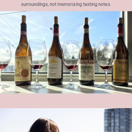
surroundings, not memorizing tasting notes.