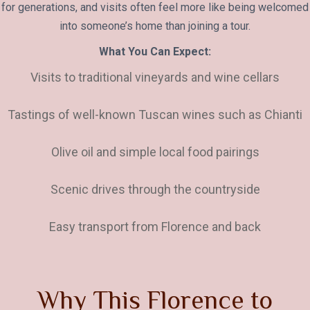
for generations, and visits often feel more like being welcomed
into someone’s home than joining a tour.
What You Can Expect:
Visits to traditional vineyards and wine cellars
Tastings of well-known Tuscan wines such as Chianti
Olive oil and simple local food pairings
Scenic drives through the countryside
Easy transport from Florence and back
W
h
y
T
h
i
s
F
l
o
r
e
n
c
e
t
o