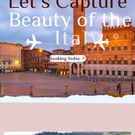
L
e
t
’
s
C
a
p
t
u
r
e
B
e
a
u
t
y
o
f
t
h
e
I
t
a
l
y
Booking Today