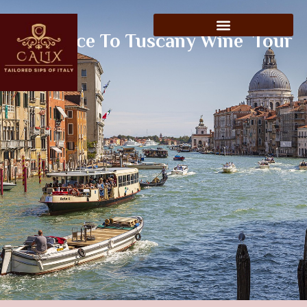
Florence To Tuscany Wine Tour