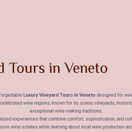
 Tours in Veneto
nforgettable
Luxury Vineyard Tours In Veneto
designed for wine
st celebrated wine regions, known for its scenic vineyards, histori
exceptional wine-making traditions.
lized experiences that combine comfort, sophistication, and cult
sive wine estates while learning about local wine production an