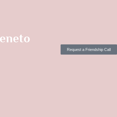
Veneto
Request a Friendship Call