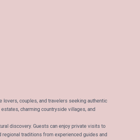
 lovers, couples, and travelers seeking authentic
c estates, charming countryside villages, and
ural discovery. Guests can enjoy private visits to
d regional traditions from experienced guides and