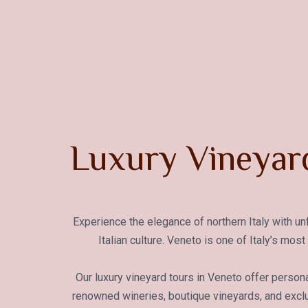
Luxury Vineyard
Experience the elegance of northern Italy with u
Italian culture. Veneto is one of Italy’s mo
Our luxury vineyard tours in Veneto offer persona
renowned wineries, boutique vineyards, and exclu