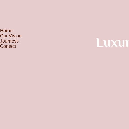
Home
Our Vision
Luxur
Journeys
Contact