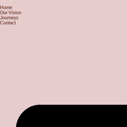
Home
Our Vision
Journeys
Contact