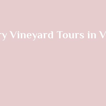
y Vineyard Tours in 