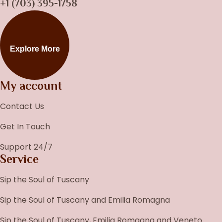
+1 (703) 395-1758
Explore More
My account
Contact Us
Get In Touch
Support 24/7
Service
Sip the Soul of Tuscany
Sip the Soul of Tuscany and Emilia Romagna
Sip the Soul of Tuscany, Emilia Romagna and Veneto