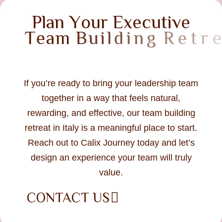
P
l
a
n
Y
o
u
r
E
x
e
c
u
t
i
v
e
T
e
a
m
B
u
i
l
d
i
n
g
R
e
t
r
e
a
t
i
n
I
t
a
l
y
If you’re ready to bring your leadership team
together in a way that feels natural,
rewarding, and effective, our team building
retreat in Italy is a meaningful place to start.
Reach out to Calix Journey today and let’s
design an experience your team will truly
value.
CONTACT US