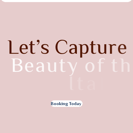
L
e
t
’
s
C
a
p
t
u
r
e
B
e
a
u
t
y
o
f
t
h
e
I
t
a
l
y
Booking Today