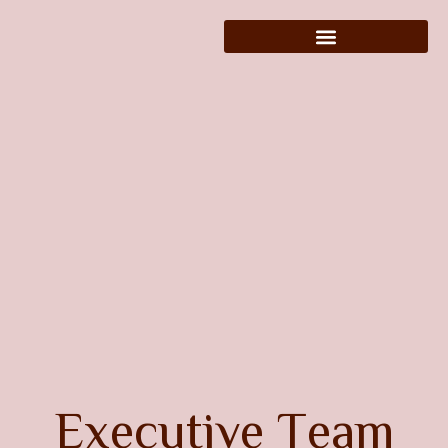
E
x
e
c
u
t
i
v
e
T
e
a
m