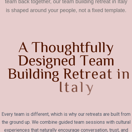
team back together, our team building retreat in Italy
is shaped around your people, not a fixed template.
A
T
h
o
u
g
h
t
f
u
l
l
y
D
e
s
i
g
n
e
d
T
e
a
m
B
u
i
l
d
i
n
g
R
e
t
r
e
a
t
i
n
I
t
a
l
y
Every team is different, which is why our retreats are built from
the ground up. We combine guided team sessions with cultural
experiences that naturally encourage conversation, trust, and