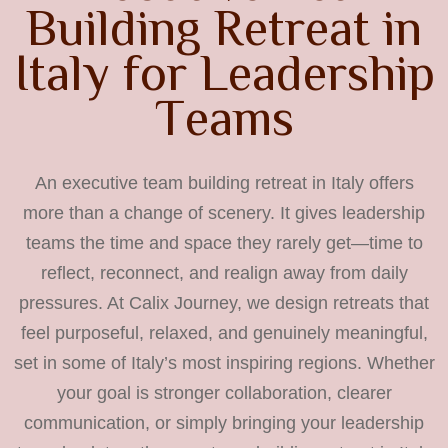
B
u
i
l
d
i
n
g
R
e
t
r
e
a
t
i
n
I
t
a
l
y
f
o
r
L
e
a
d
e
r
s
h
i
p
T
e
a
m
s
An executive team building retreat in Italy offers
more than a change of scenery. It gives leadership
teams the time and space they rarely get—time to
reflect, reconnect, and realign away from daily
pressures. At Calix Journey, we design retreats that
feel purposeful, relaxed, and genuinely meaningful,
set in some of Italy’s most inspiring regions. Whether
your goal is stronger collaboration, clearer
communication, or simply bringing your leadership