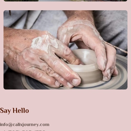
Say Hello
info@calixjourney.com