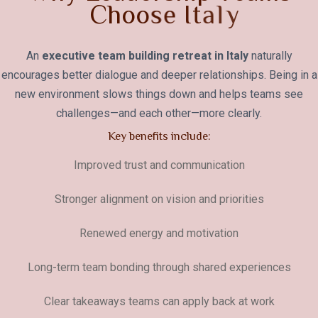
C
h
o
o
s
e
I
t
a
l
y
An
executive team building retreat in Italy
naturally
encourages better dialogue and deeper relationships. Being in a
new environment slows things down and helps teams see
challenges—and each other—more clearly.
Key benefits include:
Improved trust and communication
Stronger alignment on vision and priorities
Renewed energy and motivation
Long-term team bonding through shared experiences
Clear takeaways teams can apply back at work