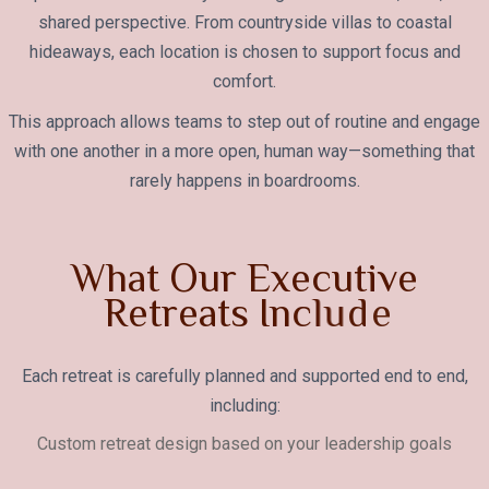
shared perspective. From countryside villas to coastal
hideaways, each location is chosen to support focus and
comfort.
This approach allows teams to step out of routine and engage
with one another in a more open, human way—something that
rarely happens in boardrooms.
W
h
a
t
O
u
r
E
x
e
c
u
t
i
v
e
R
e
t
r
e
a
t
s
I
n
c
l
u
d
e
Each retreat is carefully planned and supported end to end,
including:
Custom retreat design based on your leadership goals