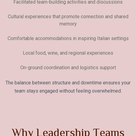
Facilitated team-building activities and discussions
Cultural experiences that promote connection and shared
memory
Comfortable accommodations in inspiring Italian settings
Local food, wine, and regional experiences
On-ground coordination and logistics support
The balance between structure and downtime ensures your
team stays engaged without feeling overwhelmed.
W
h
y
L
e
a
d
e
r
s
h
i
p
T
e
a
m
s