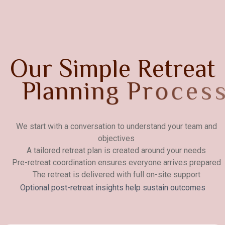
O
u
r
S
i
m
p
l
e
R
e
t
r
e
a
t
P
l
a
n
n
i
n
g
P
r
o
c
e
s
s
We start with a conversation to understand your team and
objectives
A tailored retreat plan is created around your needs
Pre-retreat coordination ensures everyone arrives prepared
The retreat is delivered with full on-site support
Optional post-retreat insights help sustain outcomes