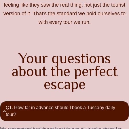
feeling like they saw the real thing, not just the tourist
version of it. That's the standard we hold ourselves to
with every tour we run.
Your questions
about the perfect
escape
Q1. How far in advance should I book a Tuscany daily
tour?