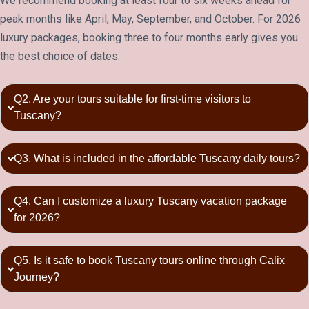
We recommend booking at least four to six weeks ahead for
peak months like April, May, September, and October. For 2026
luxury packages, booking three to four months early gives you
the best choice of dates.
Q2. Are your tours suitable for first-time visitors to
Tuscany?
Q3. What is included in the affordable Tuscany daily tours?
Q4. Can I customize a luxury Tuscany vacation package
for 2026?
Q5. Is it safe to book Tuscany tours online through Calix
Journey?