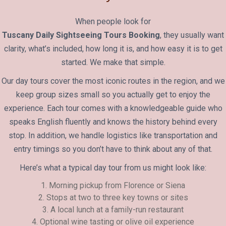
When people look for
Tuscany Daily Sightseeing Tours Booking
, they usually want
clarity, what’s included, how long it is, and how easy it is to get
started. We make that simple.
Our day tours cover the most iconic routes in the region, and we
keep group sizes small so you actually get to enjoy the
experience. Each tour comes with a knowledgeable guide who
speaks English fluently and knows the history behind every
stop. In addition, we handle logistics like transportation and
entry timings so you don’t have to think about any of that.
Here’s what a typical day tour from us might look like:
1. Morning pickup from Florence or Siena
2. Stops at two to three key towns or sites
3. A local lunch at a family-run restaurant
4. Optional wine tasting or olive oil experience