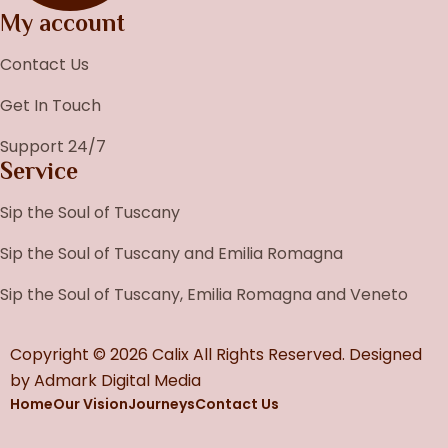
My account
Contact Us
Get In Touch
Support 24/7
Service
Sip the Soul of Tuscany
Sip the Soul of Tuscany and Emilia Romagna
Sip the Soul of Tuscany, Emilia Romagna and Veneto
Copyright © 2026 Calix All Rights Reserved. Designed
by
Admark Digital Media
Home
Our Vision
Journeys
Contact Us