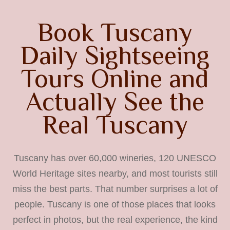
Book Tuscany
Daily Sightseeing
Tours Online and
Actually See the
Real Tuscany
Tuscany has over 60,000 wineries, 120 UNESCO
World Heritage sites nearby, and most tourists still
miss the best parts. That number surprises a lot of
people. Tuscany is one of those places that looks
perfect in photos, but the real experience, the kind