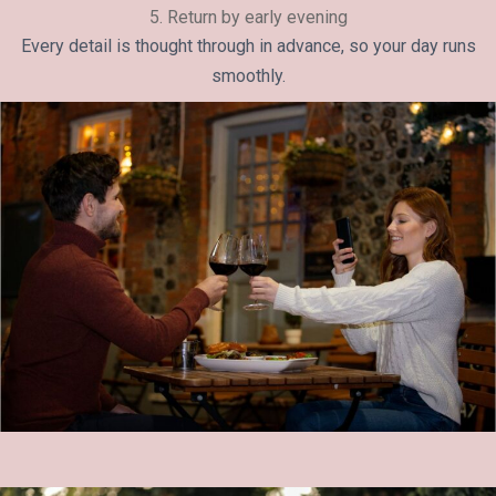
5. Return by early evening
Every detail is thought through in advance, so your day runs
smoothly.