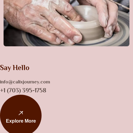
Say Hello
info@calixjourney.com
+1 (703) 395-1758
Explore More