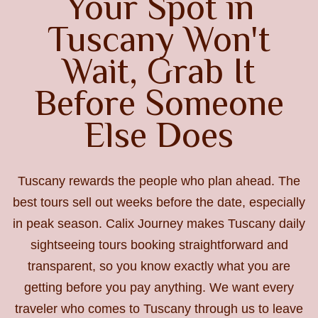
Your Spot in
Tuscany Won't
Wait, Grab It
Before Someone
Else Does
Tuscany rewards the people who plan ahead. The
best tours sell out weeks before the date, especially
in peak season. Calix Journey makes Tuscany daily
sightseeing tours booking straightforward and
transparent, so you know exactly what you are
getting before you pay anything. We want every
traveler who comes to Tuscany through us to leave