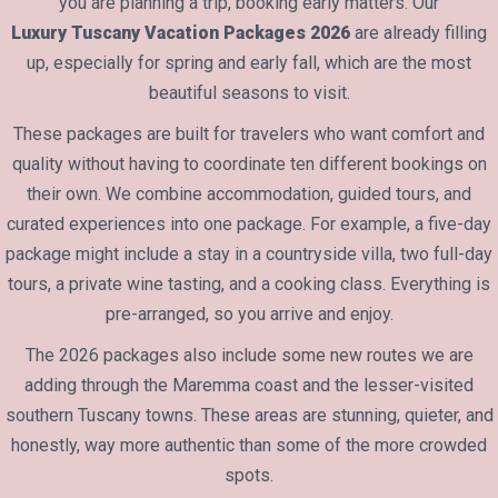
you are planning a trip, booking early matters. Our
Luxury Tuscany Vacation Packages 2026
are already filling
up, especially for spring and early fall, which are the most
beautiful seasons to visit.
These packages are built for travelers who want comfort and
quality without having to coordinate ten different bookings on
their own. We combine accommodation, guided tours, and
curated experiences into one package. For example, a five-day
package might include a stay in a countryside villa, two full-day
tours, a private wine tasting, and a cooking class. Everything is
pre-arranged, so you arrive and enjoy.
The 2026 packages also include some new routes we are
adding through the Maremma coast and the lesser-visited
southern Tuscany towns. These areas are stunning, quieter, and
honestly, way more authentic than some of the more crowded
spots.