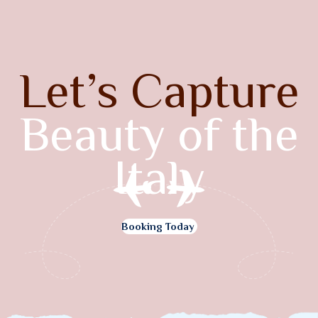
Let’s Capture
Beauty of the
Italy
Booking Today