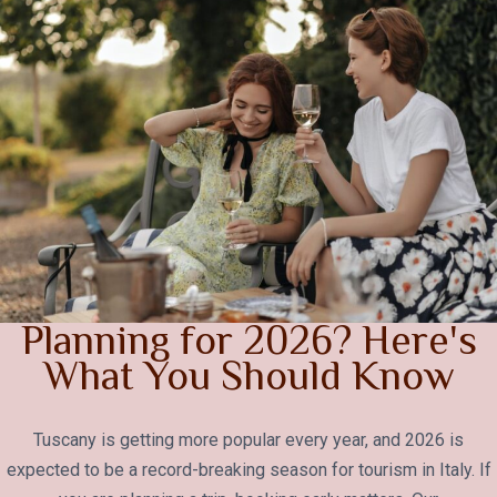
Planning for 2026? Here's
What You Should Know
Tuscany is getting more popular every year, and 2026 is
expected to be a record-breaking season for tourism in Italy. If