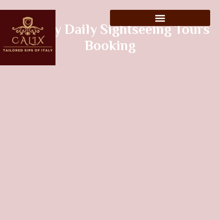
Tuscany Daily Sightseeing Tours
Booking