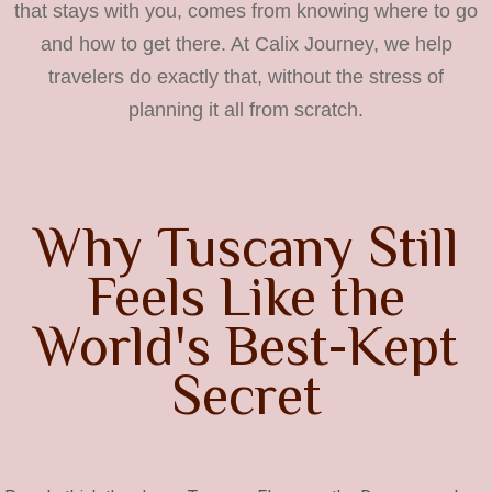
that stays with you, comes from knowing where to go
and how to get there. At Calix Journey, we help
travelers do exactly that, without the stress of
planning it all from scratch.
Why Tuscany Still
Feels Like the
World's Best-Kept
Secret