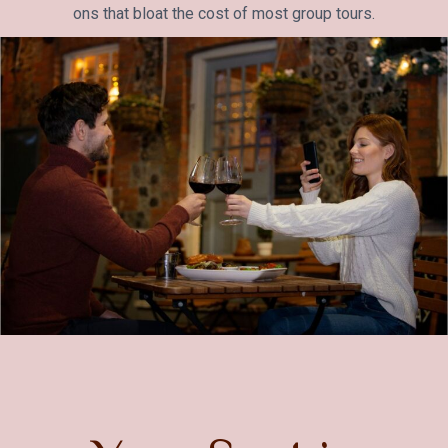
ons that bloat the cost of most group tours.