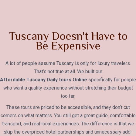
Tuscany Doesn't Have to
Be Expensive
A lot of people assume Tuscany is only for luxury travelers.
That’s not true at all. We built our
Affordable Tuscany Daily tours Online
specifically for people
who want a quality experience without stretching their budget
too far.
These tours are priced to be accessible, and they don’t cut
corners on what matters. You still get a great guide, comfortable
transport, and real local experiences. The difference is that we
skip the overpriced hotel partnerships and unnecessary add-