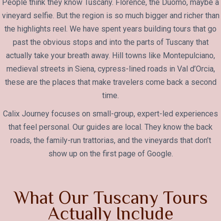
People think they know Tuscany. Florence, the Duomo, maybe a
vineyard selfie. But the region is so much bigger and richer than
the highlights reel. We have spent years building tours that go
past the obvious stops and into the parts of Tuscany that
actually take your breath away. Hill towns like Montepulciano,
medieval streets in Siena, cypress-lined roads in Val d’Orcia,
these are the places that make travelers come back a second
time.
Calix Journey focuses on small-group, expert-led experiences
that feel personal. Our guides are local. They know the back
roads, the family-run trattorias, and the vineyards that don’t
show up on the first page of Google.
What Our Tuscany Tours
Actually Include