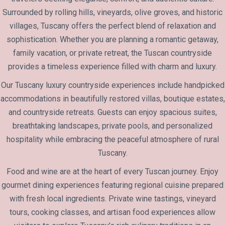
Surrounded by rolling hills, vineyards, olive groves, and historic
villages, Tuscany offers the perfect blend of relaxation and
sophistication. Whether you are planning a romantic getaway,
family vacation, or private retreat, the Tuscan countryside
provides a timeless experience filled with charm and luxury.
Our Tuscany luxury countryside experiences include handpicked
accommodations in beautifully restored villas, boutique estates,
and countryside retreats. Guests can enjoy spacious suites,
breathtaking landscapes, private pools, and personalized
hospitality while embracing the peaceful atmosphere of rural
Tuscany.
Food and wine are at the heart of every Tuscan journey. Enjoy
gourmet dining experiences featuring regional cuisine prepared
with fresh local ingredients. Private wine tastings, vineyard
tours, cooking classes, and artisan food experiences allow