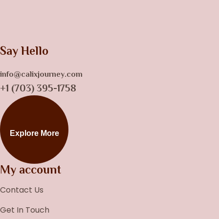
Say Hello
info@calixjourney.com
+1 (703) 395-1758
Explore More
My account
Contact Us
Get In Touch