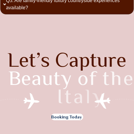
Q5. Are family-friendly luxury countryside experiences
available?
L
e
t
’
s
C
a
p
t
u
r
e
B
e
a
u
t
y
o
f
t
h
e
I
t
a
l
y
Booking Today