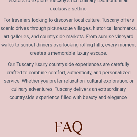
visitors to explore Tuscany’s rich culinary traditions in an
exclusive setting.
For travelers looking to discover local culture, Tuscany offers
scenic drives through picturesque villages, historical landmarks,
art galleries, and countryside markets. From sunrise vineyard
walks to sunset dinners overlooking rolling hills, every moment
creates a memorable luxury escape.
Our Tuscany luxury countryside experiences are carefully
crafted to combine comfort, authenticity, and personalized
service. Whether you prefer relaxation, cultural exploration, or
culinary adventures, Tuscany delivers an extraordinary
countryside experience filled with beauty and elegance.
F
A
Q