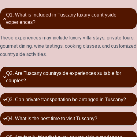
Q1. What is included in Tuscany luxury countryside
experiences?
These experiences may include luxury villa stays, private tours,
gourmet dining, wine tastings, cooking classes, and customized
countryside activities.
Q2. Are Tuscany countryside experiences suitable for
couples?
Q3. Can private transportation be arranged in Tuscany?
Q4. What is the best time to visit Tuscany?