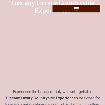
Tuscany Luxury Countryside
Experiences
Experience the beauty of Italy with unforgettable
Tuscany Luxury Countryside Experiences
designed for
travelers seeking elegance, comfort, and authentic culture.