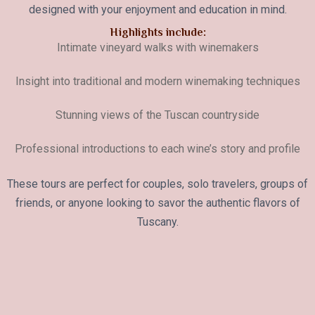
designed with your enjoyment and education in mind.
Highlights include:
Intimate vineyard walks with winemakers
Insight into traditional and modern winemaking techniques
Stunning views of the Tuscan countryside
Professional introductions to each wine’s story and profile
These tours are perfect for couples, solo travelers, groups of
friends, or anyone looking to savor the authentic flavors of
Tuscany.