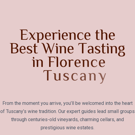
E
x
p
e
r
i
e
n
c
e
t
h
e
B
e
s
t
W
i
n
e
T
a
s
t
i
n
g
i
n
F
l
o
r
e
n
c
e
T
u
s
c
a
n
y
From the moment you arrive, you’ll be welcomed into the heart
of Tuscany’s wine tradition. Our expert guides lead small groups
through centuries-old vineyards, charming cellars, and
prestigious wine estates.