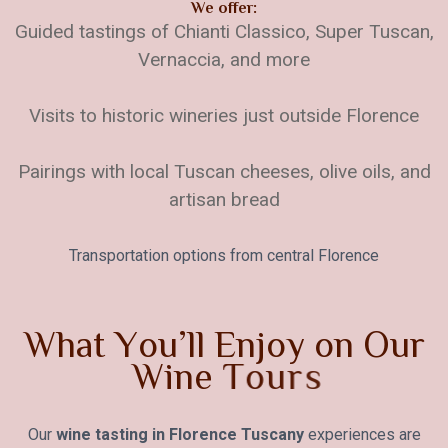
We offer:
Guided tastings of Chianti Classico, Super Tuscan,
Vernaccia, and more
Visits to historic wineries just outside Florence
Pairings with local Tuscan cheeses, olive oils, and
artisan bread
Transportation options from central Florence
W
h
a
t
Y
o
u
’
l
l
E
n
j
o
y
o
n
O
u
r
W
i
n
e
T
o
u
r
s
Our
wine tasting in Florence Tuscany
experiences are