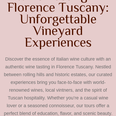
F
l
o
r
e
n
c
e
T
u
s
c
a
n
y
:
U
n
f
o
r
g
e
t
t
a
b
l
e
V
i
n
e
y
a
r
d
E
x
p
e
r
i
e
n
c
e
s
Discover the essence of Italian wine culture with an
authentic wine tasting in Florence Tuscany. Nestled
between rolling hills and historic estates, our curated
experiences bring you face-to-face with world-
renowned wines, local vintners, and the spirit of
Tuscan hospitality. Whether you’re a casual wine
lover or a seasoned connoisseur, our tours offer a
perfect blend of education, flavor, and scenic beauty.