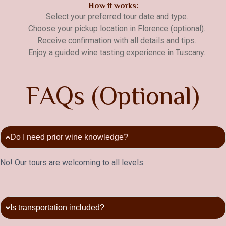
How it works:
Select your preferred tour date and type.
Choose your pickup location in Florence (optional).
Receive confirmation with all details and tips.
Enjoy a guided wine tasting experience in Tuscany.
F
A
Q
s
(
O
p
t
i
o
n
a
l
)
Do I need prior wine knowledge?
No! Our tours are welcoming to all levels.
Is transportation included?