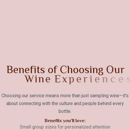
B
e
n
e
f
i
t
s
o
f
C
h
o
o
s
i
n
g
O
u
r
W
i
n
e
E
x
p
e
r
i
e
n
c
e
s
Choosing our service means more than just sampling wine—it’s
about connecting with the culture and people behind every
bottle.
Benefits you’ll love:
Small group sizes for personalized attention