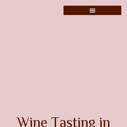
W
i
n
e
T
a
s
t
i
n
g
i
n