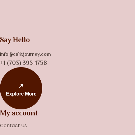
Say Hello
info@calixjourney.com
+1 (703) 395-1758
Explore More
My account
Contact Us