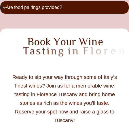
Are food pairings provided?
B
o
o
k
Y
o
u
r
W
i
n
e
T
a
s
t
i
n
g
i
n
F
l
o
r
e
n
c
e
T
u
s
c
a
n
y
T
o
Ready to sip your way through some of Italy’s
finest wines? Join us for a memorable wine
tasting in Florence Tuscany and bring home
stories as rich as the wines you’ll taste.
Reserve your spot now and raise a glass to
Tuscany!