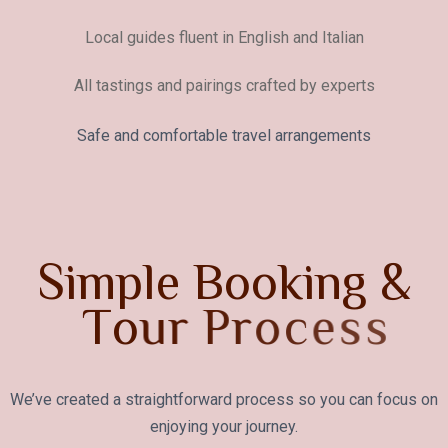
Local guides fluent in English and Italian
All tastings and pairings crafted by experts
Safe and comfortable travel arrangements
S
i
m
p
l
e
B
o
o
k
i
n
g
&
T
o
u
r
P
r
o
c
e
s
s
We’ve created a straightforward process so you can focus on
enjoying your journey.