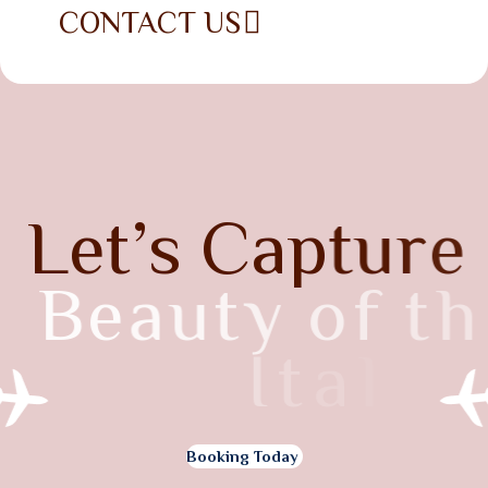
CONTACT US
L
e
t
’
s
C
a
p
t
u
r
e
B
e
a
u
t
y
o
f
t
h
e
I
t
a
l
y
Booking Today