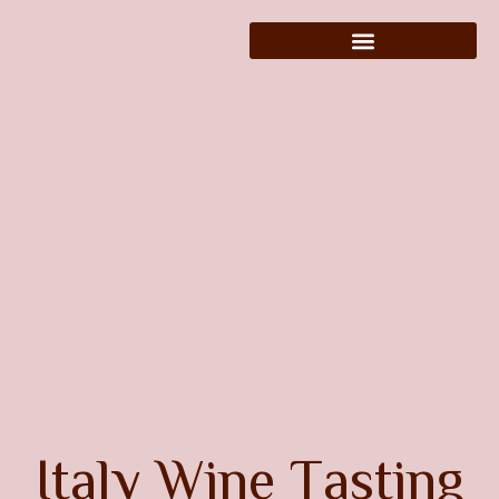
I
t
a
l
y
W
i
n
e
T
a
s
t
i
n
g