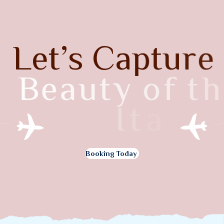
L
e
t
’
s
C
a
p
t
u
r
e
B
e
a
u
t
y
o
f
t
h
e
I
t
a
l
y
Booking Today