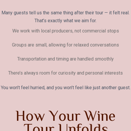
Many guests tell us the same thing after their tour — it felt real.
That’s exactly what we aim for.
We work with local producers, not commercial stops
Groups are small, allowing for relaxed conversations
Transportation and timing are handled smoothly
There’s always room for curiosity and personal interests
You won’t feel hurried, and you won’t feel like just another guest.
H
o
w
Y
o
u
r
W
i
n
e
T
o
u
r
U
n
f
o
l
d
s