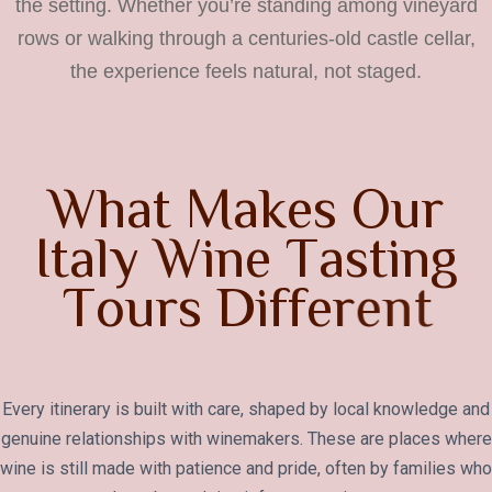
the setting. Whether you’re standing among vineyard
rows or walking through a centuries-old castle cellar,
the experience feels natural, not staged.
W
h
a
t
M
a
k
e
s
O
u
r
I
t
a
l
y
W
i
n
e
T
a
s
t
i
n
g
T
o
u
r
s
D
i
f
f
e
r
e
n
t
Every itinerary is built with care, shaped by local knowledge and
genuine relationships with winemakers. These are places where
wine is still made with patience and pride, often by families who