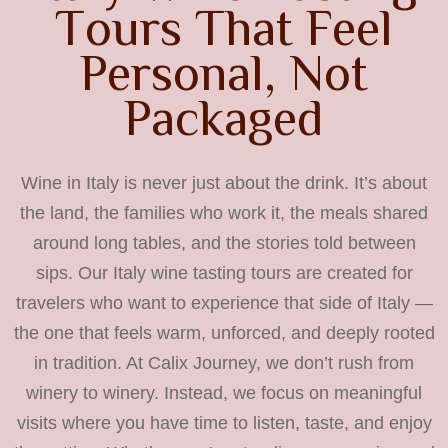
T
o
u
r
s
T
h
a
t
F
e
e
l
P
e
r
s
o
n
a
l
,
N
o
t
P
a
c
k
a
g
e
d
Wine in Italy is never just about the drink. It’s about
the land, the families who work it, the meals shared
around long tables, and the stories told between
sips. Our Italy wine tasting tours are created for
travelers who want to experience that side of Italy —
the one that feels warm, unforced, and deeply rooted
in tradition. At Calix Journey, we don’t rush from
winery to winery. Instead, we focus on meaningful
visits where you have time to listen, taste, and enjoy