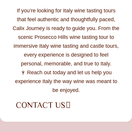
If you’re looking for Italy wine tasting tours
that feel authentic and thoughtfully paced,
Calix Journey is ready to guide you. From the
scenic Prosecco Hills wine tasting tour to
immersive Italy wine tasting and castle tours,
every experience is designed to feel
personal, memorable, and true to Italy.
🍷 Reach out today and let us help you
experience Italy the way wine was meant to
be enjoyed.
CONTACT US