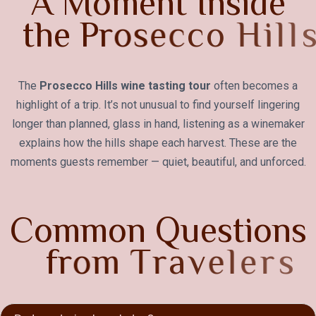
A
M
o
m
e
n
t
I
n
s
i
d
e
t
h
e
P
r
o
s
e
c
c
o
H
i
l
l
s
The
Prosecco Hills wine tasting tour
often becomes a
highlight of a trip. It’s not unusual to find yourself lingering
longer than planned, glass in hand, listening as a winemaker
explains how the hills shape each harvest. These are the
moments guests remember — quiet, beautiful, and unforced.
C
o
m
m
o
n
Q
u
e
s
t
i
o
n
s
f
r
o
m
T
r
a
v
e
l
e
r
s