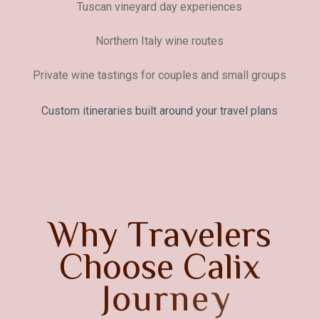
Tuscan vineyard day experiences
Northern Italy wine routes
Private wine tastings for couples and small groups
Custom itineraries built around your travel plans
W
h
y
T
r
a
v
e
l
e
r
s
C
h
o
o
s
e
C
a
l
i
x
J
o
u
r
n
e
y