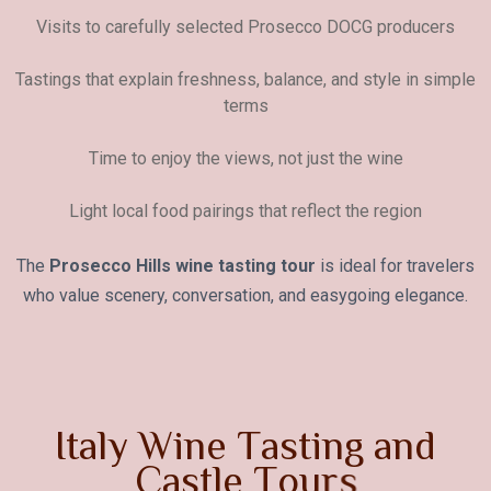
Visits to carefully selected Prosecco DOCG producers
Tastings that explain freshness, balance, and style in simple
terms
Time to enjoy the views, not just the wine
Light local food pairings that reflect the region
The
Prosecco Hills wine tasting tour
is ideal for travelers
who value scenery, conversation, and easygoing elegance.
I
t
a
l
y
W
i
n
e
T
a
s
t
i
n
g
a
n
d
C
a
s
t
l
e
T
o
u
r
s