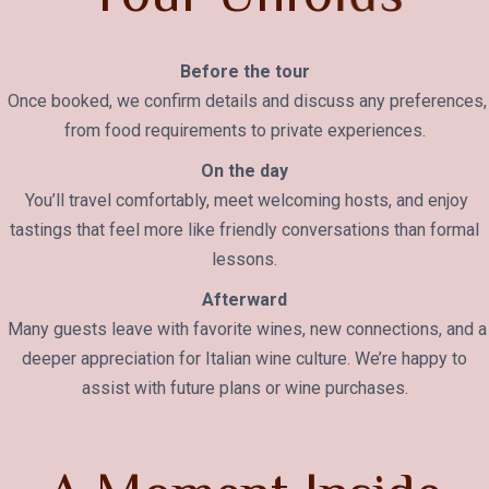
Before the tour
Once booked, we confirm details and discuss any preferences,
from food requirements to private experiences.
On the day
You’ll travel comfortably, meet welcoming hosts, and enjoy
tastings that feel more like friendly conversations than formal
lessons.
Afterward
Many guests leave with favorite wines, new connections, and a
deeper appreciation for Italian wine culture. We’re happy to
assist with future plans or wine purchases.