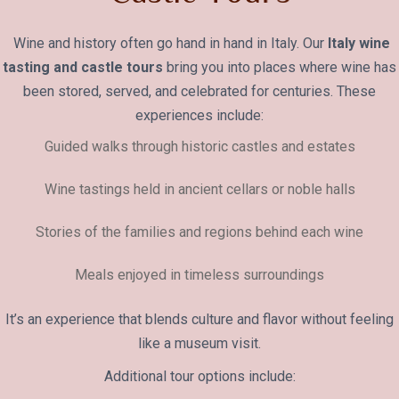
Wine and history often go hand in hand in Italy. Our
Italy wine
tasting and castle tours
bring you into places where wine has
been stored, served, and celebrated for centuries. These
experiences include:
Guided walks through historic castles and estates
Wine tastings held in ancient cellars or noble halls
Stories of the families and regions behind each wine
Meals enjoyed in timeless surroundings
It’s an experience that blends culture and flavor without feeling
like a museum visit.
Additional tour options include: