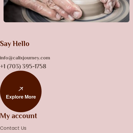
Say Hello
info@calixjourney.com
+1 (703) 395-1758
Explore More
My account
Contact Us