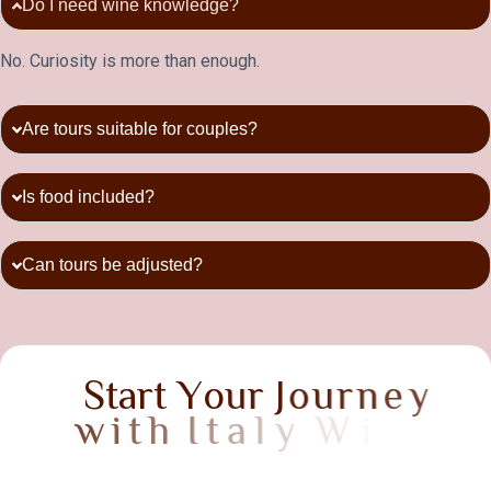
Do I need wine knowledge?
No. Curiosity is more than enough.
Are tours suitable for couples?
Is food included?
Can tours be adjusted?
S
t
a
r
t
Y
o
u
r
J
o
u
r
n
e
y
w
i
t
h
I
t
a
l
y
W
i
n
e
T
a
s
t
i
n
g
T
o
u
r
s