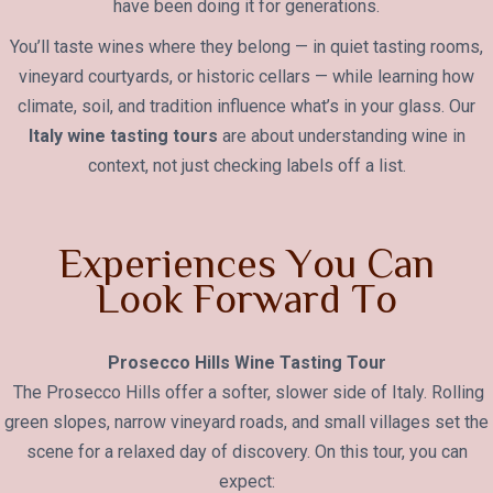
have been doing it for generations.
You’ll taste wines where they belong — in quiet tasting rooms,
vineyard courtyards, or historic cellars — while learning how
climate, soil, and tradition influence what’s in your glass. Our
Italy wine tasting tours
are about understanding wine in
context, not just checking labels off a list.
E
x
p
e
r
i
e
n
c
e
s
Y
o
u
C
a
n
L
o
o
k
F
o
r
w
a
r
d
T
o
Prosecco Hills Wine Tasting Tour
The Prosecco Hills offer a softer, slower side of Italy. Rolling
green slopes, narrow vineyard roads, and small villages set the
scene for a relaxed day of discovery. On this tour, you can
expect: