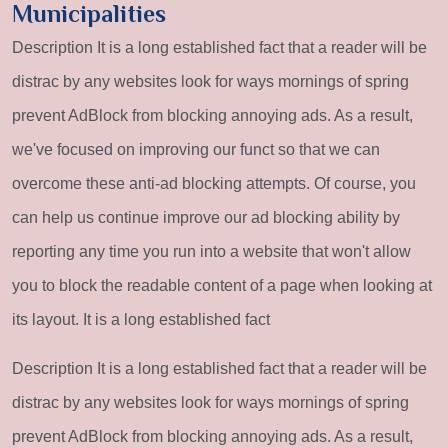
Municipalities
Description It is a long established fact that a reader will be
distrac by any websites look for ways mornings of spring
prevent AdBlock from blocking annoying ads. As a result,
we've focused on improving our funct so that we can
overcome these anti-ad blocking attempts. Of course, you
can help us continue improve our ad blocking ability by
reporting any time you run into a website that won't allow
you to block the readable content of a page when looking at
its layout. It is a long established fact
Description It is a long established fact that a reader will be
distrac by any websites look for ways mornings of spring
prevent AdBlock from blocking annoying ads. As a result,