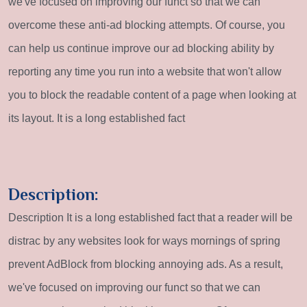
we've focused on improving our funct so that we can
overcome these anti-ad blocking attempts. Of course, you
can help us continue improve our ad blocking ability by
reporting any time you run into a website that won't allow
you to block the readable content of a page when looking at
its layout. It is a long established fact
Description:
Description It is a long established fact that a reader will be
distrac by any websites look for ways mornings of spring
prevent AdBlock from blocking annoying ads. As a result,
we've focused on improving our funct so that we can