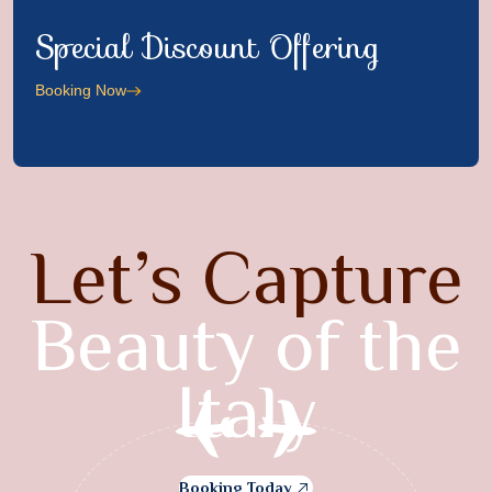
Special Discount Offering
Booking Now
Let’s Capture
Beauty of the
Italy
Booking Today