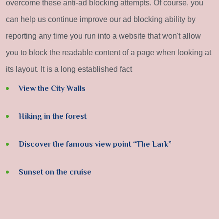
overcome these anti-ad blocking attempts. Of course, you
can help us continue improve our ad blocking ability by
reporting any time you run into a website that won't allow
you to block the readable content of a page when looking at
its layout. It is a long established fact
View the City Walls
Hiking in the forest
Discover the famous view point “The Lark”
Sunset on the cruise