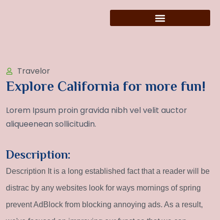
Travelor
Explore California for more fun!
Lorem Ipsum proin gravida nibh vel velit auctor
aliqueenean sollicitudin.
Description:
Description It is a long established fact that a reader will be
distrac by any websites look for ways mornings of spring
prevent AdBlock from blocking annoying ads. As a result,