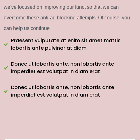
we've focused on improving our funct so that we can
overcome these anti-ad blocking attempts. Of course, you
can help us continue
Praesent vulputate at enim sit amet mattis
lobortis ante pulvinar at diam
Donec ut lobortis ante, non lobortis ante
imperdiet est volutpat in diam erat
Donec ut lobortis ante, non lobortis ante
imperdiet est volutpat in diam erat