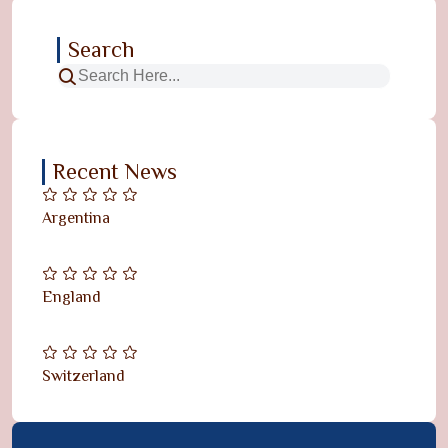
Search
Recent News
Argentina
England
Switzerland