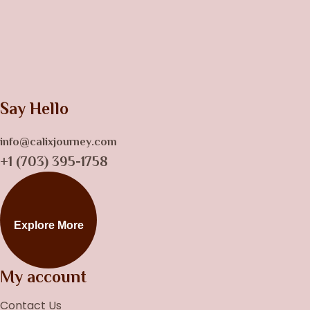
Say Hello
info@calixjourney.com
+1 (703) 395-1758
Explore More
My account
Contact Us