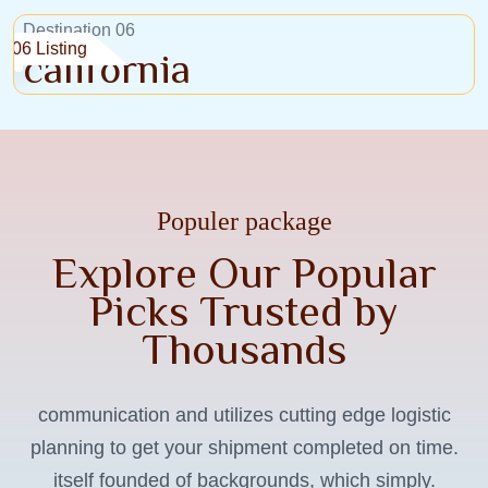
Destination 06
06 Listing
california
Populer package
Explore Our Popular
Picks Trusted by
Thousands
communication and utilizes cutting edge logistic
Lombok, Indonesia
planning to get your shipment completed on time.
Weekend Wanderer
W
itself founded of backgrounds, which simply.