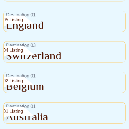
Destination 01
05 Listing
England
Destination 03
04 Listing
Switzerland
Destination 01
02 Listing
Belgium
Destination 01
01 Listing
Australia