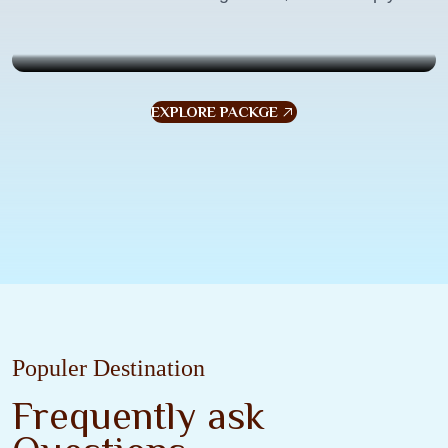
$799
7 Days . 6 Nights
7
EXPLORE PACKGE
Populer Destination
Frequently ask