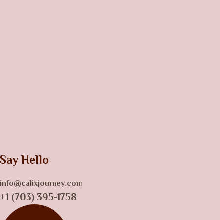
Say Hello
info@calixjourney.com
+1 (703) 395-1758