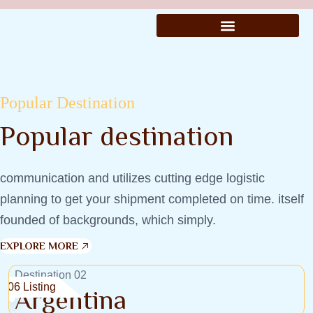
Popular Destination
Popular destination
communication and utilizes cutting edge logistic
planning to get your shipment completed on time. itself
founded of backgrounds, which simply.
EXPLORE MORE
Destination 02
06 Listing
Argentina