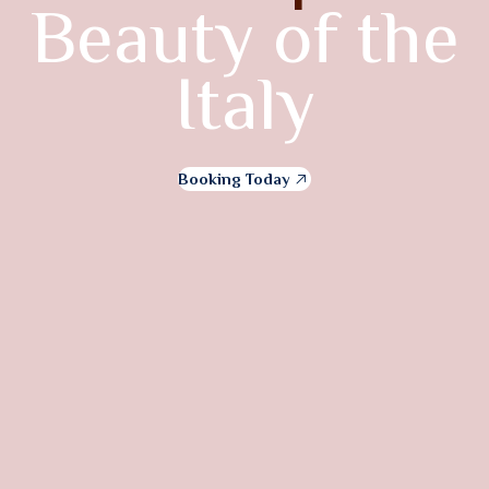
Beauty of the
Italy
Booking Today