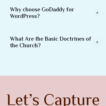
Why choose GoDaddy for
WordPress?
What Are the Basic Doctrines of
the Church?
Let’s Capture