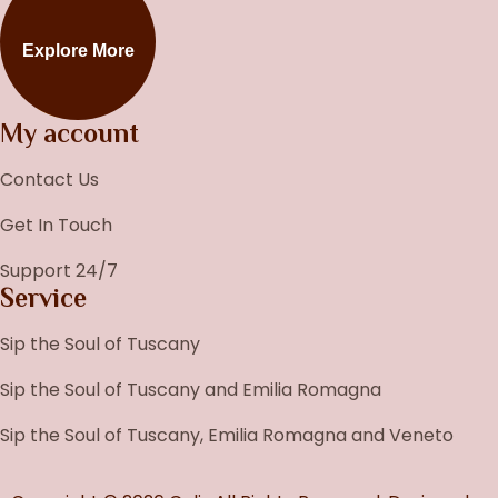
Explore More
My account
Contact Us
Get In Touch
Support 24/7
Service
Sip the Soul of Tuscany
Sip the Soul of Tuscany and Emilia Romagna
Sip the Soul of Tuscany, Emilia Romagna and Veneto