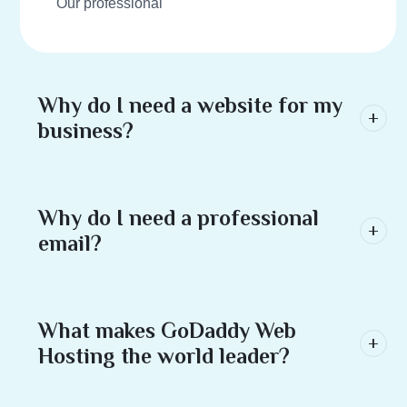
Our professional
Why do I need a website for my
business?
Why do I need a professional
email?
What makes GoDaddy Web
Hosting the world leader?