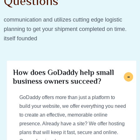
Questions
communication and utilizes cutting edge logistic
planning to get your shipment completed on time.
itself founded
How does GoDaddy help small
business owners succeed?
GoDaddy offers more than just a platform to
build your website, we offer everything you need
to create an effective, memorable online
presence. Already have a site? We offer hosting
plans that will keep it fast, secure and online.