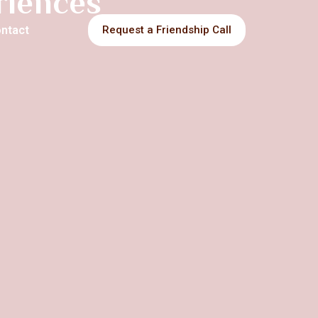
eriences
ntact
Request a Friendship Call