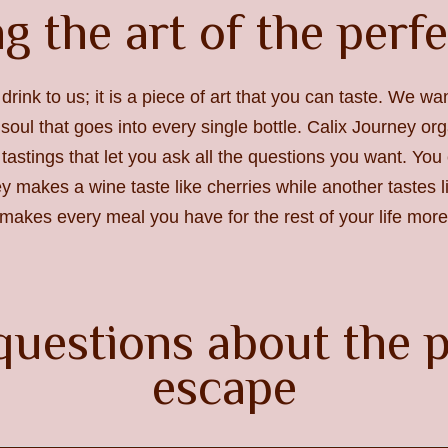
g the art of the perf
 drink to us; it is a piece of art that you can taste. We w
soul that goes into every single bottle. Calix Journey org
 tastings that let you ask all the questions you want. Yo
ley makes a wine taste like cherries while another tastes 
akes every meal you have for the rest of your life more 
questions about the p
escape