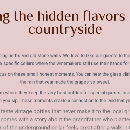
ng the hidden flavors 
countryside
ooming herbs and old stone walls. We love to take our guests to the
e specific cellars where the winemakers still use their hands for
cus on these small, honest moments. You can hear the glass clin
the rain that year made the grapes so sweet.
 where they keep the very best bottles for special guests. In a
e you sip. These moments create a connection to the land that you
 taste vintage bottles that never make it to the local g
 comes with a story about the grandfather who planted 
ir of the underground cellar feels great after a walk in