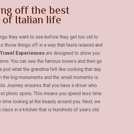
ng off the best
of Italian life
ings they want to see before they get too old to
s those things off in a way that feels relaxed and
t Travel Experiences
are designed to show you
 gems. You can see the famous towers and then go
 just what the grandma felt like cooking that day.
en the big monuments and the small moments is
alix Journey ensures that you have a driver who
est photo spots. This means you spend less time
 time looking at the beauty around you. Next, we
 class in a kitchen that is hundreds of years old.