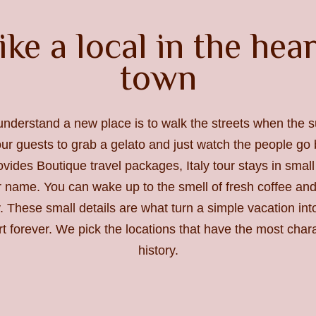
ike a local in the hea
town
understand a new place is to walk the streets when the s
r guests to grab a gelato and just watch the people go b
vides Boutique travel packages, Italy tour stays in smal
r name. You can wake up to the smell of fresh coffee and
. These small details are what turn a simple vacation in
rt forever. We pick the locations that have the most char
history.