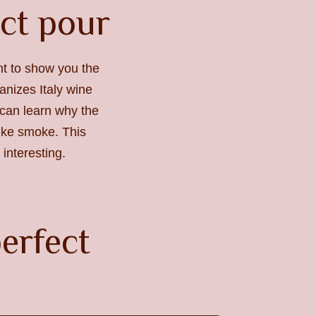
ect pour
ant to show you the
anizes Italy wine
u can learn why the
like smoke. This
interesting.
erfect