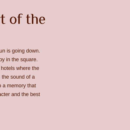
rt of the
un is going down.
y in the square.
l hotels where the
 the sound of a
to a memory that
acter and the best