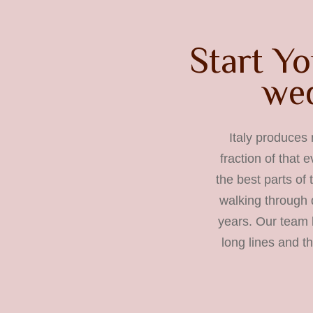
Start Yo
wed
Italy produces 
fraction of that 
the best parts of
walking through 
years. Our team b
long lines and t