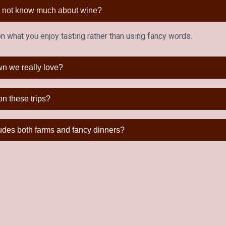
do not know much about wine?
 what you enjoy tasting rather than using fancy words.
wn we really love?
on these trips?
ludes both farms and fancy dinners?