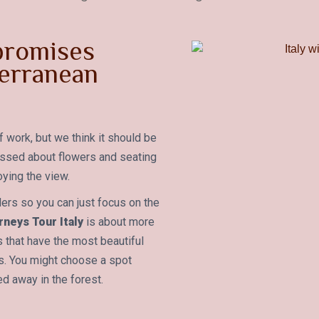
 promises
erranean
f work, but we think it should be
essed about flowers and seating
ying the view.
ders so you can just focus on the
neys Tour Italy
is about more
as that have the most beautiful
os. You might choose a spot
ed away in the forest.