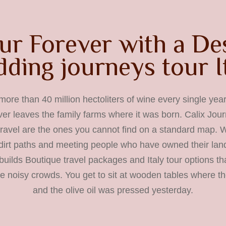
ur Forever with a De
ding journeys tour I
more than 40 million hectoliters of wine every single year,
ever leaves the family farms where it was born. Calix Jou
 travel are the ones you cannot find on a standard map.
dirt paths and meeting people who have owned their land
uilds Boutique travel packages and Italy tour options tha
he noisy crowds. You get to sit at wooden tables where t
and the olive oil was pressed yesterday.