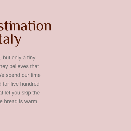
stination
taly
 but only a tiny
rney believes that
 We spend our time
 for five hundred
t let you skip the
he bread is warm,