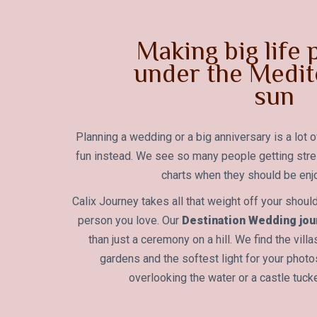
Making big life
under the Medit
sun
Planning a wedding or a big anniversary is a lot o
fun instead. We see so many people getting str
charts when they should be enjo
Calix Journey takes all that weight off your shoul
person you love. Our
Destination Wedding jour
than just a ceremony on a hill. We find the vill
gardens and the softest light for your phot
overlooking the water or a castle tuck