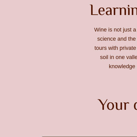
Learnin
Wine is not just a
science and the 
tours with private
soil in one val
knowledge m
Your 