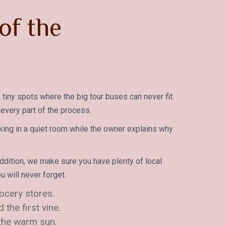
of the
 tiny spots where the big tour buses can never fit.
 every part of the process.
king in a quiet room while the owner explains why
ddition, we make sure you have plenty of local
 will never forget.
rocery stores.
the first vine.
 the warm sun.