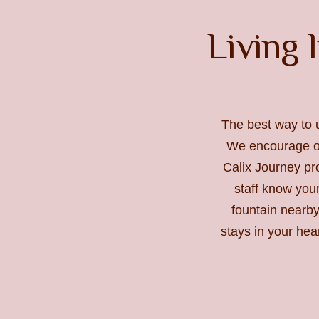
Living l
The best way to 
We encourage ou
Calix Journey pro
staff know you
fountain nearby
stays in your hea