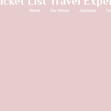
ucket List Travel Exp
Home
Our Vision
Journeys
Co