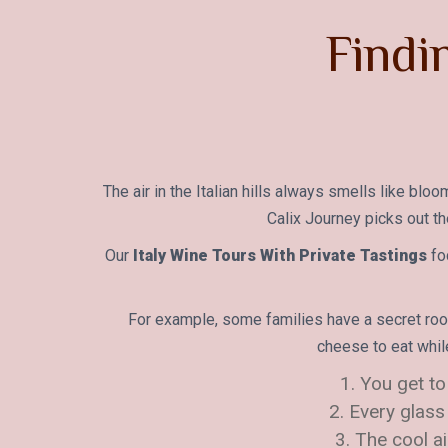
Findi
The air in the Italian hills always smells like bl
Calix Journey picks out th
Our
Italy Wine Tours With Private Tastings
fo
For example, some families have a secret room
cheese to eat whil
1. You get to
2. Every glass
3. The cool a