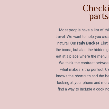
Checki
parts 
Most people have a list of th
travel. We want to help you cros
natural. Our
Italy Bucket Lis
the icons, but also the hidden
eat at a place where the menu is
We think the contrast betwe
what makes a trip perfect. C
knows the shortcuts and the b
looking at your phone and more
find a way to include a cooking