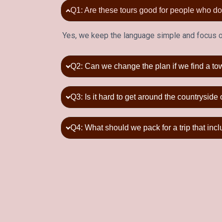
Q1: Are these tours good for people who 
Yes, we keep the language simple and focus on
Q2: Can we change the plan if we find a to
Q3: Is it hard to get around the countryside 
Q4: What should we pack for a trip that inc