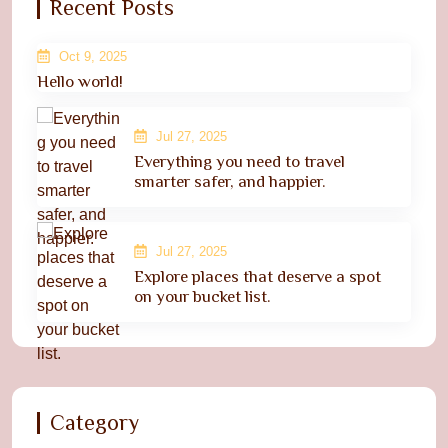
Recent Posts
Oct 9, 2025
Hello world!
Jul 27, 2025
Everything you need to travel
smarter safer, and happier.
Jul 27, 2025
Explore places that deserve a spot
on your bucket list.
Category