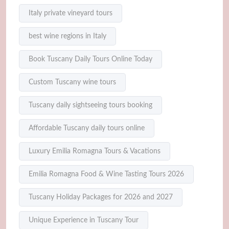
Italy private vineyard tours
best wine regions in Italy
Book Tuscany Daily Tours Online Today
Custom Tuscany wine tours
Tuscany daily sightseeing tours booking
Affordable Tuscany daily tours online
Luxury Emilia Romagna Tours & Vacations
Emilia Romagna Food & Wine Tasting Tours 2026
Tuscany Holiday Packages for 2026 and 2027
Unique Experience in Tuscany Tour