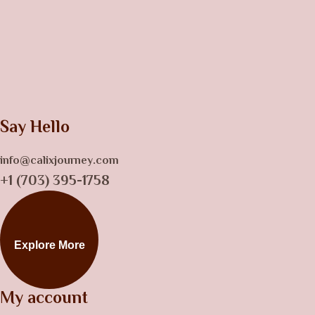
Say Hello
info@calixjourney.com
+1 (703) 395-1758
Explore More
My account