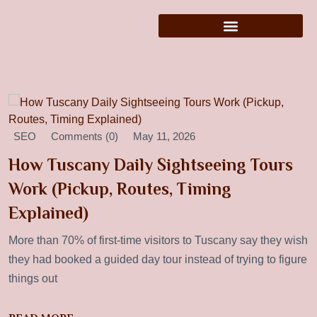
SEO
Comments (0)
May 11, 2026
How Tuscany Daily Sightseeing Tours
Work (Pickup, Routes, Timing
Explained)
More than 70% of first-time visitors to Tuscany say they wish
they had booked a guided day tour instead of trying to figure
things out