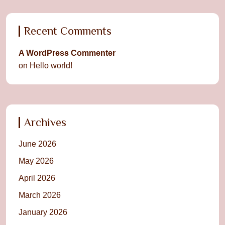
Recent Comments
A WordPress Commenter
on
Hello world!
Archives
June 2026
May 2026
April 2026
March 2026
January 2026