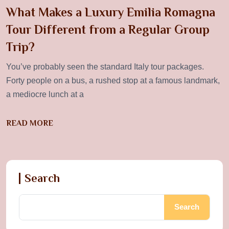
What Makes a Luxury Emilia Romagna
Tour Different from a Regular Group
Trip?
You’ve probably seen the standard Italy tour packages.
Forty people on a bus, a rushed stop at a famous landmark,
a mediocre lunch at a
READ MORE
Search
Search