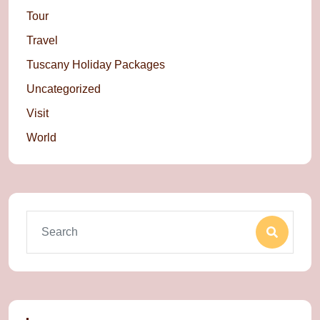
Tour
Travel
Tuscany Holiday Packages
Uncategorized
Visit
World