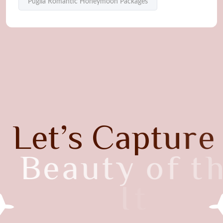
Puglia Romantic Honeymoon Packages
L
e
t
’
s
C
a
p
t
u
r
e
B
e
a
u
t
y
o
f
t
h
e
I
t
a
l
y