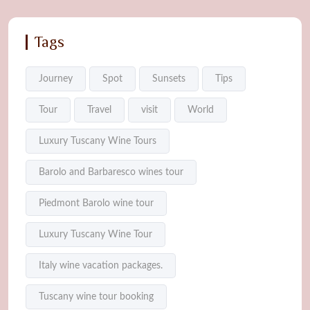
Tags
Journey
Spot
Sunsets
Tips
Tour
Travel
visit
World
Luxury Tuscany Wine Tours
Barolo and Barbaresco wines tour
Piedmont Barolo wine tour
Luxury Tuscany Wine Tour
Italy wine vacation packages.
Tuscany wine tour booking