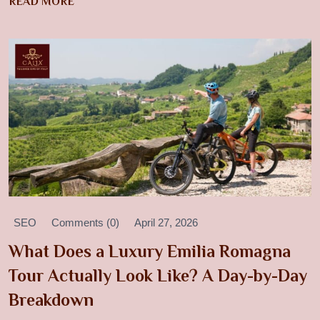
READ MORE
SEO
Comments (0)
April 27, 2026
What Does a Luxury Emilia Romagna
Tour Actually Look Like? A Day-by-Day
Breakdown