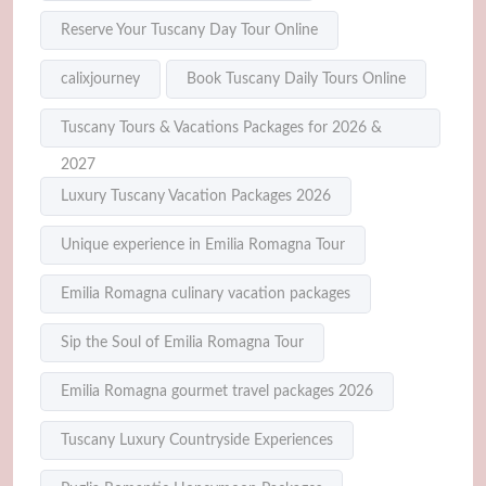
Reserve Your Tuscany Day Tour Online
calixjourney
Book Tuscany Daily Tours Online
Tuscany Tours & Vacations Packages for 2026 &
2027
Luxury Tuscany Vacation Packages 2026
Unique experience in Emilia Romagna Tour
Emilia Romagna culinary vacation packages
Sip the Soul of Emilia Romagna Tour
Emilia Romagna gourmet travel packages 2026
Tuscany Luxury Countryside Experiences