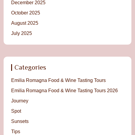
December 2025
October 2025
August 2025
July 2025
Categories
Emilia Romagna Food & Wine Tasting Tours
Emilia Romagna Food & Wine Tasting Tours 2026
Journey
Spot
Sunsets
Tips