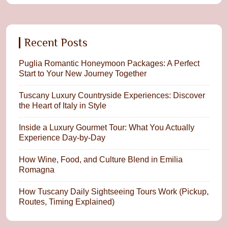
Recent Posts
Puglia Romantic Honeymoon Packages: A Perfect
Start to Your New Journey Together
Tuscany Luxury Countryside Experiences: Discover
the Heart of Italy in Style
Inside a Luxury Gourmet Tour: What You Actually
Experience Day-by-Day
How Wine, Food, and Culture Blend in Emilia
Romagna
How Tuscany Daily Sightseeing Tours Work (Pickup,
Routes, Timing Explained)