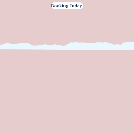
Booking Today