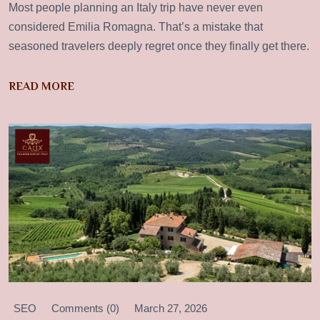
Most people planning an Italy trip have never even
considered Emilia Romagna. That’s a mistake that
seasoned travelers deeply regret once they finally get there.
READ MORE
SEO
Comments (0)
March 27, 2026