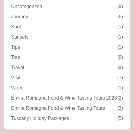
Uncategorized
(9)
Journey
(6)
Spot
(1)
Sunsets
(1)
Tips
(1)
Tour
(8)
Travel
(9)
Visit
(1)
World
(1)
Emilia Romagna Food & Wine Tasting Tours 2026
(2)
Emilia Romagna Food & Wine Tasting Tours
(3)
Tuscany Holiday Packages
(5)