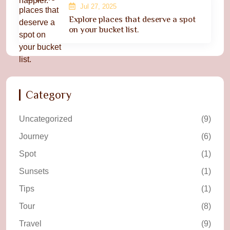
Jul 27, 2025
Explore places that deserve a spot
on your bucket list.
Category
Uncategorized
(9)
Journey
(6)
Spot
(1)
Sunsets
(1)
Tips
(1)
Tour
(8)
Travel
(9)