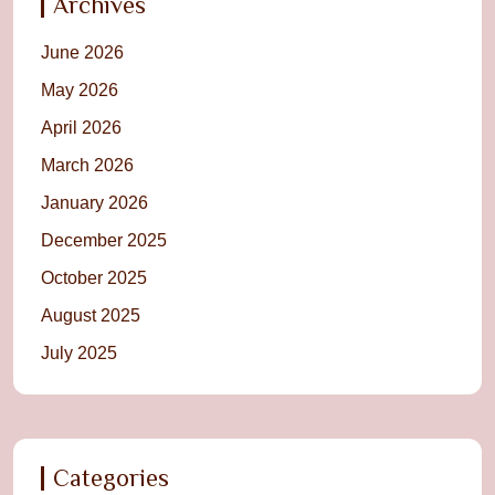
Archives
June 2026
May 2026
April 2026
March 2026
January 2026
December 2025
October 2025
August 2025
July 2025
Categories