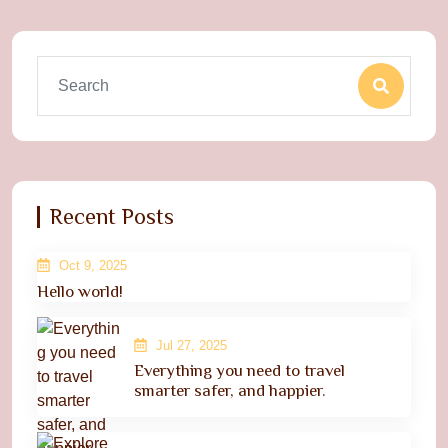
Recent Posts
Oct 9, 2025
Hello world!
Jul 27, 2025
Everything you need to travel
smarter safer, and happier.