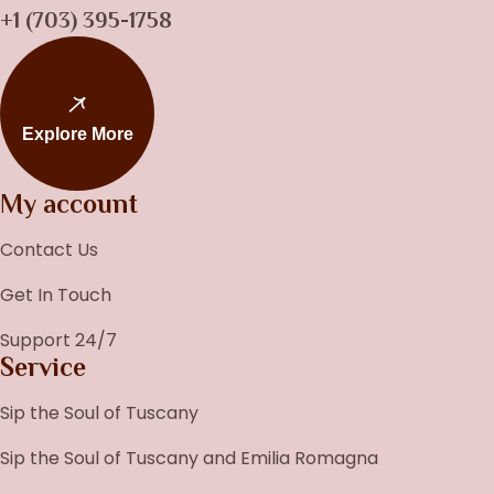
+1 (703) 395-1758
Explore More
My account
Contact Us
Get In Touch
Support 24/7
Service
Sip the Soul of Tuscany
Sip the Soul of Tuscany and Emilia Romagna