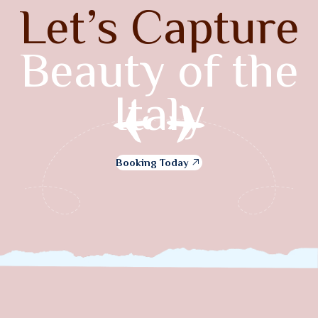
Let’s Capture
Beauty of the
Italy
Booking Today