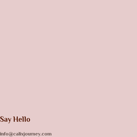
Say Hello
info@calixjourney.com