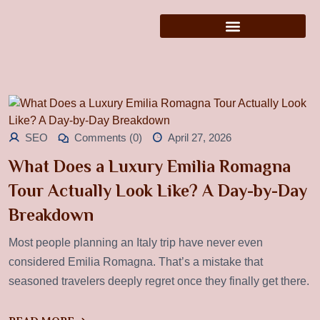
SEO
Comments (0)
April 27, 2026
What Does a Luxury Emilia Romagna
Tour Actually Look Like? A Day-by-Day
Breakdown
Most people planning an Italy trip have never even
considered Emilia Romagna. That’s a mistake that
seasoned travelers deeply regret once they finally get there.