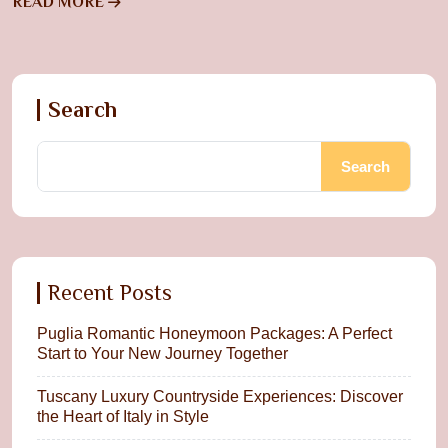
READ MORE
Search
Search
Recent Posts
Puglia Romantic Honeymoon Packages: A Perfect
Start to Your New Journey Together
Tuscany Luxury Countryside Experiences: Discover
the Heart of Italy in Style