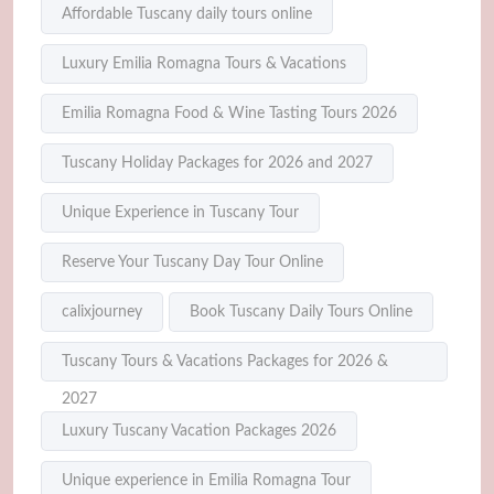
Affordable Tuscany daily tours online
Luxury Emilia Romagna Tours & Vacations
Emilia Romagna Food & Wine Tasting Tours 2026
Tuscany Holiday Packages for 2026 and 2027
Unique Experience in Tuscany Tour
Reserve Your Tuscany Day Tour Online
calixjourney
Book Tuscany Daily Tours Online
Tuscany Tours & Vacations Packages for 2026 &
2027
Luxury Tuscany Vacation Packages 2026
Unique experience in Emilia Romagna Tour