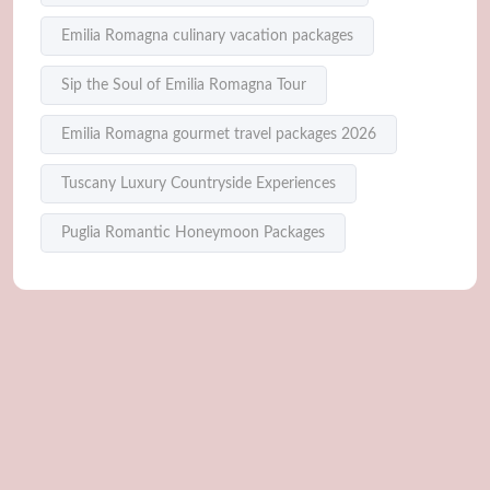
Emilia Romagna culinary vacation packages
Sip the Soul of Emilia Romagna Tour
Emilia Romagna gourmet travel packages 2026
Tuscany Luxury Countryside Experiences
Puglia Romantic Honeymoon Packages