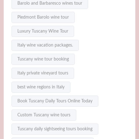
Barolo and Barbaresco wines tour
Piedmont Barolo wine tour
Luxury Tuscany Wine Tour
Italy wine vacation packages.
Tuscany wine tour booking
Italy private vineyard tours
best wine regions in Italy
Book Tuscany Daily Tours Online Today
Custom Tuscany wine tours
Tuscany daily sightseeing tours booking