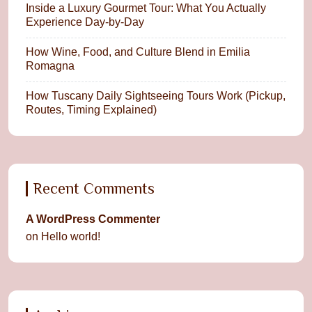
Inside a Luxury Gourmet Tour: What You Actually
Experience Day-by-Day
How Wine, Food, and Culture Blend in Emilia
Romagna
How Tuscany Daily Sightseeing Tours Work (Pickup,
Routes, Timing Explained)
Recent Comments
A WordPress Commenter
on
Hello world!