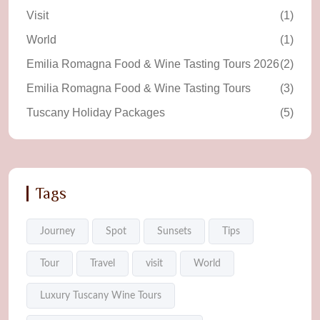
Visit
(1)
World
(1)
Emilia Romagna Food & Wine Tasting Tours 2026
(2)
Emilia Romagna Food & Wine Tasting Tours
(3)
Tuscany Holiday Packages
(5)
Tags
Journey
Spot
Sunsets
Tips
Tour
Travel
visit
World
Luxury Tuscany Wine Tours