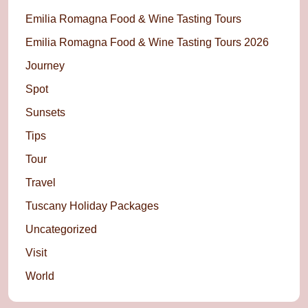
Emilia Romagna Food & Wine Tasting Tours
Emilia Romagna Food & Wine Tasting Tours 2026
Journey
Spot
Sunsets
Tips
Tour
Travel
Tuscany Holiday Packages
Uncategorized
Visit
World