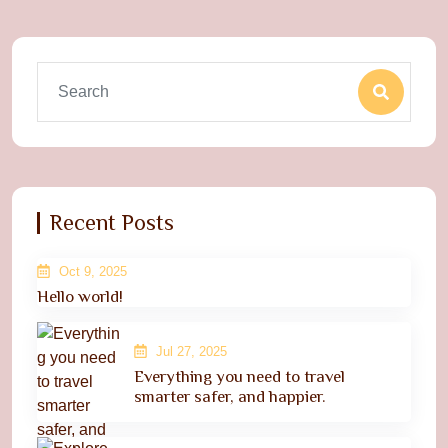
Recent Posts
Oct 9, 2025
Hello world!
Jul 27, 2025
Everything you need to travel
smarter safer, and happier.