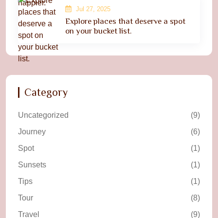
Jul 27, 2025
Explore places that deserve a spot
on your bucket list.
Category
Uncategorized
(9)
Journey
(6)
Spot
(1)
Sunsets
(1)
Tips
(1)
Tour
(8)
Travel
(9)