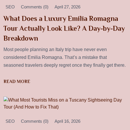
SEO
Comments (0)
April 27, 2026
What Does a Luxury Emilia Romagna
Tour Actually Look Like? A Day-by-Day
Breakdown
Most people planning an Italy trip have never even
considered Emilia Romagna. That’s a mistake that
seasoned travelers deeply regret once they finally get there.
READ MORE
SEO
Comments (0)
April 16, 2026