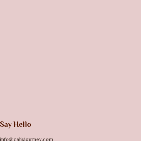
Say Hello
info@calixjourney.com