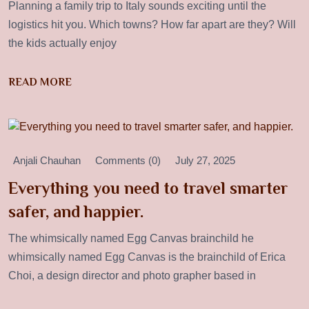
Planning a family trip to Italy sounds exciting until the
logistics hit you. Which towns? How far apart are they? Will
the kids actually enjoy
READ MORE
Anjali Chauhan
Comments (0)
July 27, 2025
Everything you need to travel smarter
safer, and happier.
The whimsically named Egg Canvas brainchild he
whimsically named Egg Canvas is the brainchild of Erica
Choi, a design director and photo grapher based in