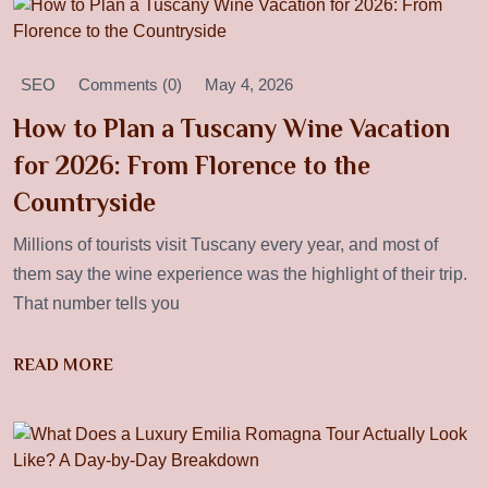
SEO
Comments (0)
May 4, 2026
How to Plan a Tuscany Wine Vacation
for 2026: From Florence to the
Countryside
Millions of tourists visit Tuscany every year, and most of
them say the wine experience was the highlight of their trip.
That number tells you
READ MORE