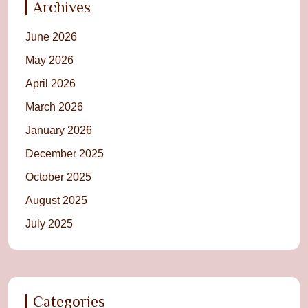
Archives
June 2026
May 2026
April 2026
March 2026
January 2026
December 2025
October 2025
August 2025
July 2025
Categories