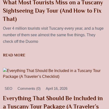
What Most Tourists Miss on a Tuscany
Sightseeing Day Tour (And How to Fix
That)
Over 4 million tourists visit Tuscany every year, and a huge
number of them see almost the same five things. They
check off the Duomo
READ MORE
SEO
Comments (0)
April 16, 2026
Everything That Should Be Included in
a Tuscany Tour Package (A Traveler’s