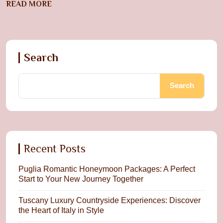
READ MORE
Search
Search
Recent Posts
Puglia Romantic Honeymoon Packages: A Perfect
Start to Your New Journey Together
Tuscany Luxury Countryside Experiences: Discover
the Heart of Italy in Style