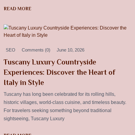
READ MORE
SEO
Comments (0)
June 10, 2026
Tuscany Luxury Countryside
Experiences: Discover the Heart of
Italy in Style
Tuscany has long been celebrated for its rolling hills,
historic villages, world-class cuisine, and timeless beauty.
For travelers seeking something beyond traditional
sightseeing, Tuscany Luxury