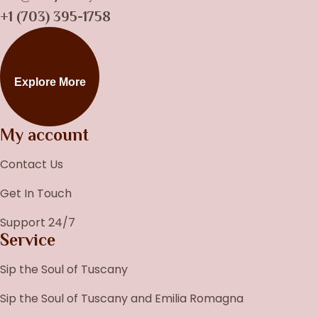
+1 (703) 395-1758
Explore More
My account
Contact Us
Get In Touch
Support 24/7
Service
Sip the Soul of Tuscany
Sip the Soul of Tuscany and Emilia Romagna