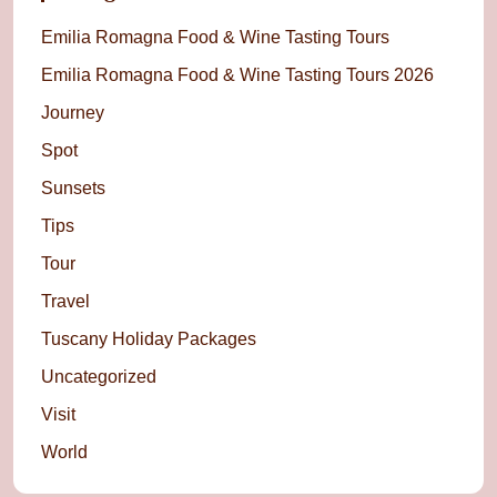
Emilia Romagna Food & Wine Tasting Tours
Emilia Romagna Food & Wine Tasting Tours 2026
Journey
Spot
Sunsets
Tips
Tour
Travel
Tuscany Holiday Packages
Uncategorized
Visit
World