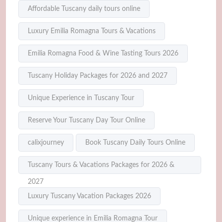
Affordable Tuscany daily tours online
Luxury Emilia Romagna Tours & Vacations
Emilia Romagna Food & Wine Tasting Tours 2026
Tuscany Holiday Packages for 2026 and 2027
Unique Experience in Tuscany Tour
Reserve Your Tuscany Day Tour Online
calixjourney
Book Tuscany Daily Tours Online
Tuscany Tours & Vacations Packages for 2026 &
2027
Luxury Tuscany Vacation Packages 2026
Unique experience in Emilia Romagna Tour