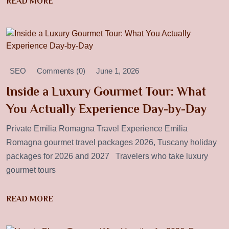
READ MORE
SEO
Comments (0)
June 1, 2026
Inside a Luxury Gourmet Tour: What
You Actually Experience Day-by-Day
Private Emilia Romagna Travel Experience Emilia
Romagna gourmet travel packages 2026, Tuscany holiday
packages for 2026 and 2027 Travelers who take luxury
gourmet tours
READ MORE