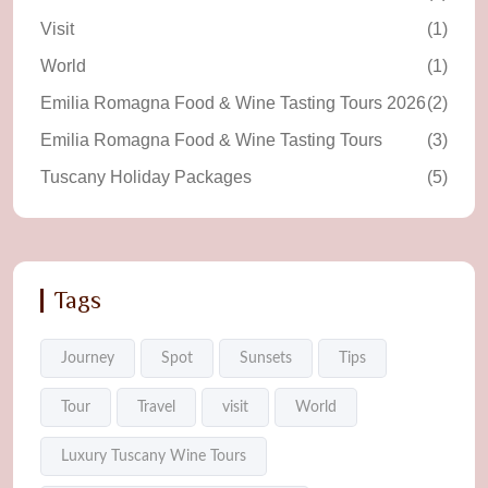
Visit
(1)
World
(1)
Emilia Romagna Food & Wine Tasting Tours 2026
(2)
Emilia Romagna Food & Wine Tasting Tours
(3)
Tuscany Holiday Packages
(5)
Tags
Journey
Spot
Sunsets
Tips
Tour
Travel
visit
World
Luxury Tuscany Wine Tours