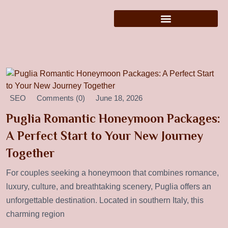
SEO
Comments (0)
June 18, 2026
Puglia Romantic Honeymoon Packages:
A Perfect Start to Your New Journey
Together
For couples seeking a honeymoon that combines romance,
luxury, culture, and breathtaking scenery, Puglia offers an
unforgettable destination. Located in southern Italy, this
charming region