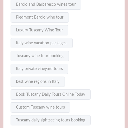
Barolo and Barbaresco wines tour
Piedmont Barolo wine tour
Luxury Tuscany Wine Tour
Italy wine vacation packages.
Tuscany wine tour booking
Italy private vineyard tours
best wine regions in Italy
Book Tuscany Daily Tours Online Today
Custom Tuscany wine tours
Tuscany daily sightseeing tours booking