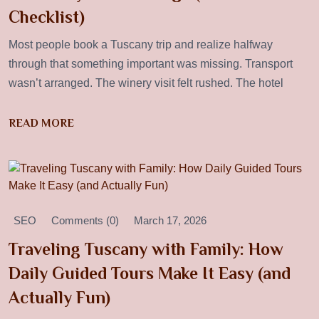
Checklist)
Most people book a Tuscany trip and realize halfway
through that something important was missing. Transport
wasn’t arranged. The winery visit felt rushed. The hotel
READ MORE
SEO
Comments (0)
March 17, 2026
Traveling Tuscany with Family: How
Daily Guided Tours Make It Easy (and
Actually Fun)