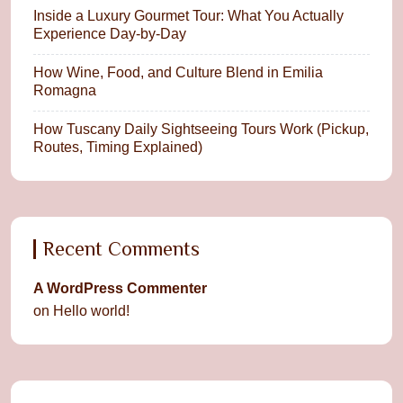
Inside a Luxury Gourmet Tour: What You Actually
Experience Day-by-Day
How Wine, Food, and Culture Blend in Emilia
Romagna
How Tuscany Daily Sightseeing Tours Work (Pickup,
Routes, Timing Explained)
Recent Comments
A WordPress Commenter
on
Hello world!