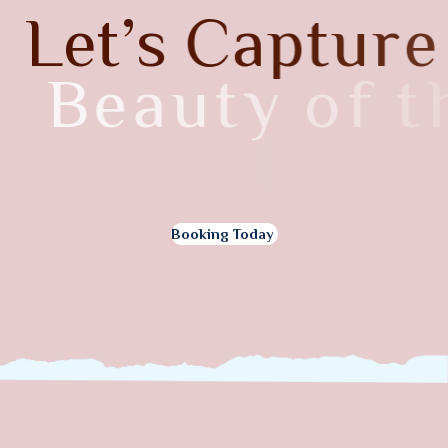
L
e
t
’
s
C
a
p
t
u
r
e
B
e
a
u
t
y
o
f
t
h
e
I
t
a
l
y
Booking Today