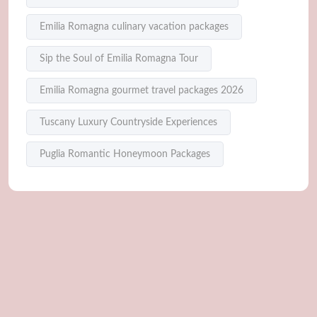
Emilia Romagna culinary vacation packages
Sip the Soul of Emilia Romagna Tour
Emilia Romagna gourmet travel packages 2026
Tuscany Luxury Countryside Experiences
Puglia Romantic Honeymoon Packages