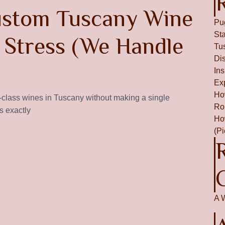
ustom Tuscany Wine
Pu
St
 Stress (We Handle
Tu
Dis
In
Ex
Ho
d-class wines in Tuscany without making a single
Ro
s exactly
Ho
(P
A 