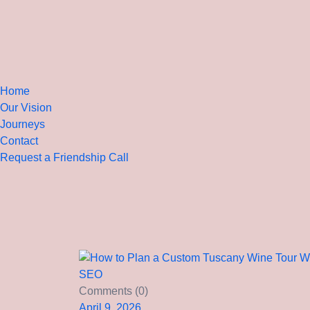
Home
Our Vision
Journeys
Contact
Request a Friendship Call
SEO
Comments (0)
April 9, 2026