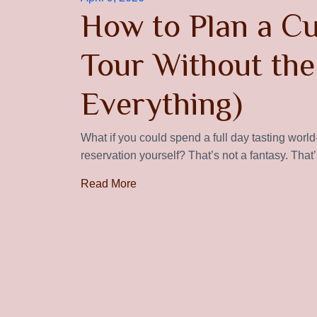
How to Plan a C
Tour Without the
Everything)
What if you could spend a full day tasting worl
reservation yourself? That’s not a fantasy. That’
Read More