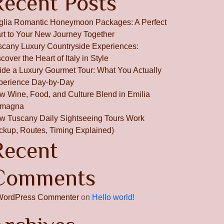
Recent Posts
glia Romantic Honeymoon Packages: A Perfect
art to Your New Journey Together
scany Luxury Countryside Experiences:
cover the Heart of Italy in Style
side a Luxury Gourmet Tour: What You Actually
perience Day-by-Day
w Wine, Food, and Culture Blend in Emilia
magna
w Tuscany Daily Sightseeing Tours Work
ickup, Routes, Timing Explained)
Recent
Comments
WordPress Commenter
on
Hello world!