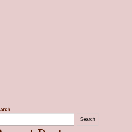
arch
Search