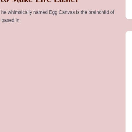
he whimsically named Egg Canvas is the brainchild of
r based in