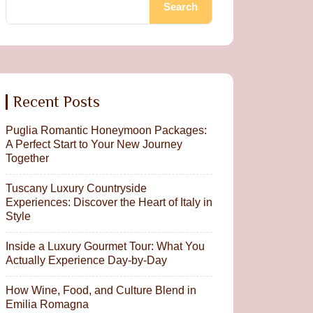
Search
Recent Posts
Puglia Romantic Honeymoon Packages:
A Perfect Start to Your New Journey
Together
Tuscany Luxury Countryside
Experiences: Discover the Heart of Italy in
Style
Inside a Luxury Gourmet Tour: What You
Actually Experience Day-by-Day
How Wine, Food, and Culture Blend in
Emilia Romagna