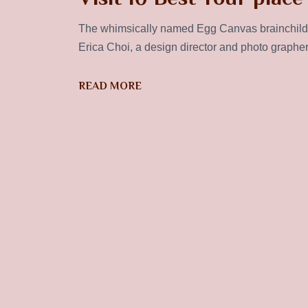
The whimsically named Egg Canvas brainchild 
Erica Choi, a design director and photo graphe
READ MORE