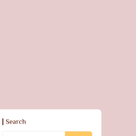
Search