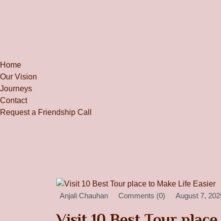
Home
Our Vision
Journeys
Contact
Request a Friendship Call
Anjali Chauhan
Comments (0)
August 7, 202
Visit 10 Best Tour place