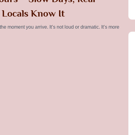
 Locals Know It
e moment you arrive. It’s not loud or dramatic. It’s more