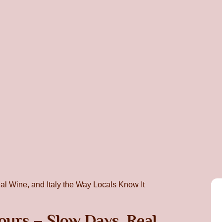
urs – Slow Days, Real