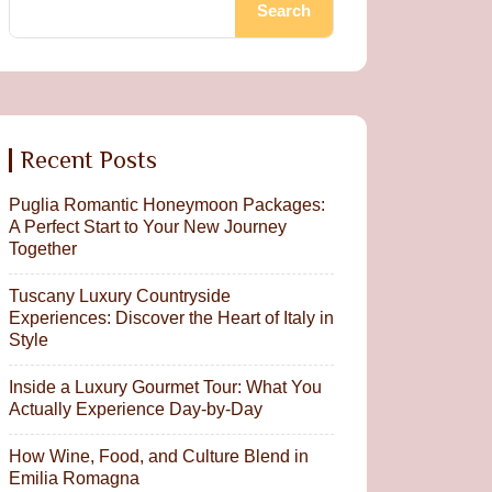
Search
Recent Posts
Puglia Romantic Honeymoon Packages:
A Perfect Start to Your New Journey
Together
Tuscany Luxury Countryside
Experiences: Discover the Heart of Italy in
Style
Inside a Luxury Gourmet Tour: What You
Actually Experience Day-by-Day
How Wine, Food, and Culture Blend in
Emilia Romagna