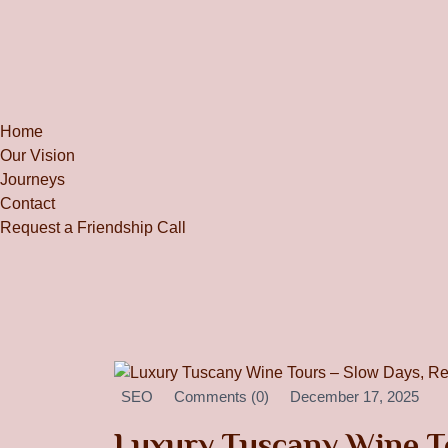
Home
Our Vision
Journeys
Contact
Request a Friendship Call
SEO
Comments (0)
December 17, 2025
Luxury Tuscany Wine To