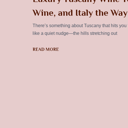
Wine, and Italy the Way
There’s something about Tuscany that hits you th
like a quiet nudge—the hills stretching out
READ MORE