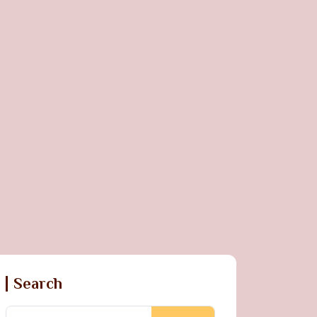
Search