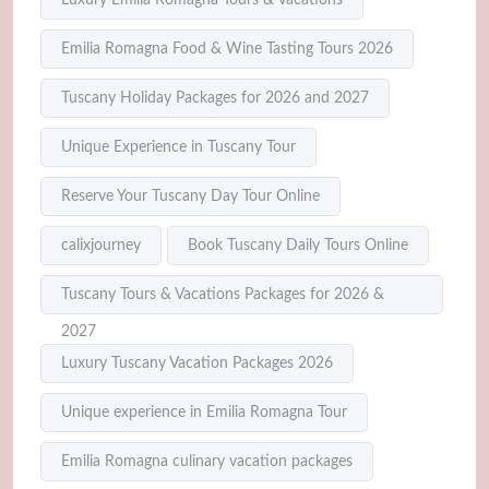
Emilia Romagna Food & Wine Tasting Tours 2026
Tuscany Holiday Packages for 2026 and 2027
Unique Experience in Tuscany Tour
Reserve Your Tuscany Day Tour Online
calixjourney
Book Tuscany Daily Tours Online
Tuscany Tours & Vacations Packages for 2026 &
2027
Luxury Tuscany Vacation Packages 2026
Unique experience in Emilia Romagna Tour
Emilia Romagna culinary vacation packages