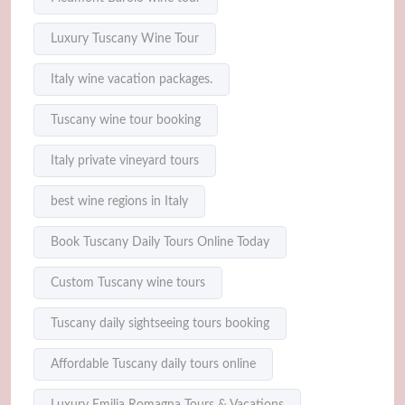
Luxury Tuscany Wine Tour
Italy wine vacation packages.
Tuscany wine tour booking
Italy private vineyard tours
best wine regions in Italy
Book Tuscany Daily Tours Online Today
Custom Tuscany wine tours
Tuscany daily sightseeing tours booking
Affordable Tuscany daily tours online
Luxury Emilia Romagna Tours & Vacations