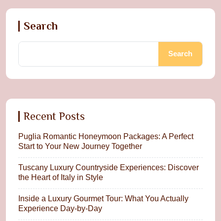
Search
Search
Recent Posts
Puglia Romantic Honeymoon Packages: A Perfect
Start to Your New Journey Together
Tuscany Luxury Countryside Experiences: Discover
the Heart of Italy in Style
Inside a Luxury Gourmet Tour: What You Actually
Experience Day-by-Day