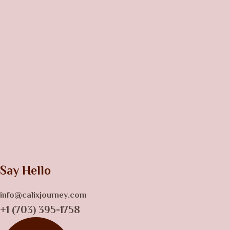
Say Hello
info@calixjourney.com
+1 (703) 395-1758