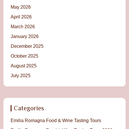
May 2026
April 2026
March 2026
January 2026
December 2025
October 2025
August 2025
July 2025
Categories
Emilia Romagna Food & Wine Tasting Tours