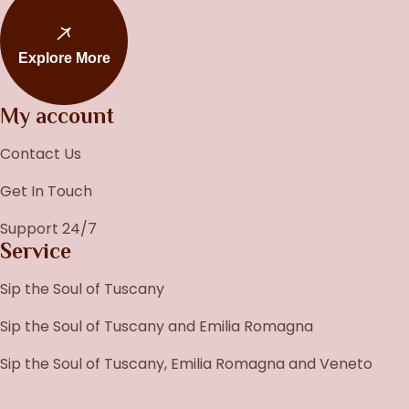
Explore More
My account
Contact Us
Get In Touch
Support 24/7
Service
Sip the Soul of Tuscany
Sip the Soul of Tuscany and Emilia Romagna
Sip the Soul of Tuscany, Emilia Romagna and Veneto