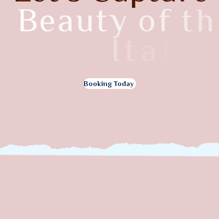
B
e
a
u
t
y
o
f
t
h
e
I
t
a
l
y
Booking Today