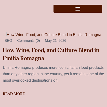
SEO
Comments (0)
May 21, 2026
How Wine, Food, and Culture Blend in
Emilia Romagna
Emilia Romagna produces more iconic Italian food products
than any other region in the country, yet it remains one of the
most overlooked destinations on
READ MORE