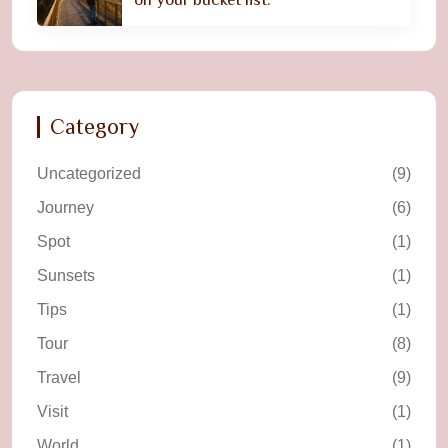
Category
Uncategorized
(9)
Journey
(6)
Spot
(1)
Sunsets
(1)
Tips
(1)
Tour
(8)
Travel
(9)
Visit
(1)
World
(1)