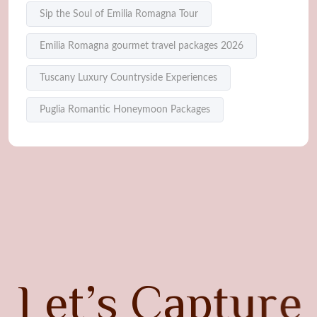
Sip the Soul of Emilia Romagna Tour
Emilia Romagna gourmet travel packages 2026
Tuscany Luxury Countryside Experiences
Puglia Romantic Honeymoon Packages
L
e
t
’
s
C
a
p
t
u
r
e