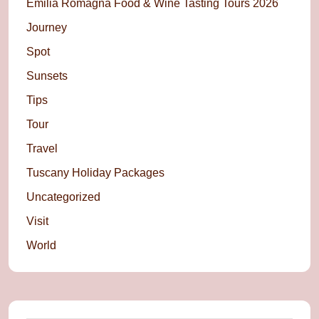
Emilia Romagna Food & Wine Tasting Tours 2026
Journey
Spot
Sunsets
Tips
Tour
Travel
Tuscany Holiday Packages
Uncategorized
Visit
World