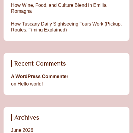
How Wine, Food, and Culture Blend in Emilia
Romagna
How Tuscany Daily Sightseeing Tours Work (Pickup,
Routes, Timing Explained)
Recent Comments
A WordPress Commenter
on
Hello world!
Archives
June 2026