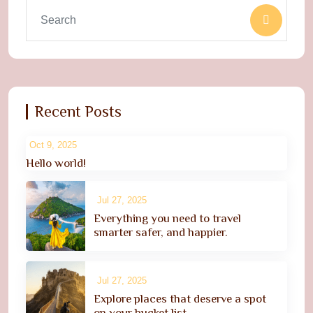
Recent Posts
Oct 9, 2025
Hello world!
Jul 27, 2025
Everything you need to travel
smarter safer, and happier.
Jul 27, 2025
Explore places that deserve a spot
on your bucket list.