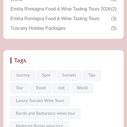
Emilia Romagna Food & Wine Tasting Tours 2026
(2)
Emilia Romagna Food & Wine Tasting Tours
(3)
Tuscany Holiday Packages
(5)
Tags
Journey
Spot
Sunsets
Tips
Tour
Travel
visit
World
Luxury Tuscany Wine Tours
Barolo and Barbaresco wines tour
Piedmont Barolo wine tour