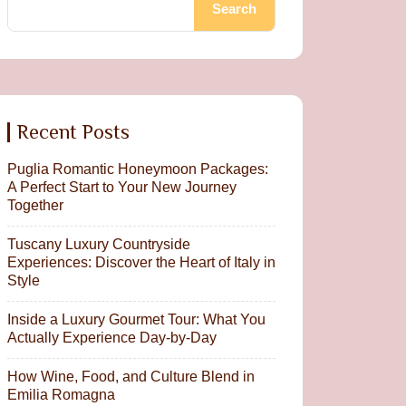
Search
Recent Posts
Puglia Romantic Honeymoon Packages:
A Perfect Start to Your New Journey
Together
Tuscany Luxury Countryside
Experiences: Discover the Heart of Italy in
Style
Inside a Luxury Gourmet Tour: What You
Actually Experience Day-by-Day
How Wine, Food, and Culture Blend in
Emilia Romagna