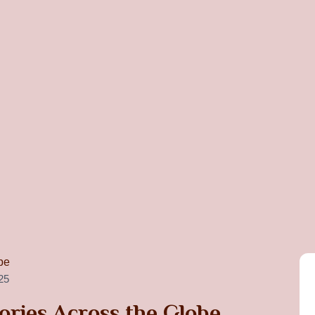
25
ories Across the Globe