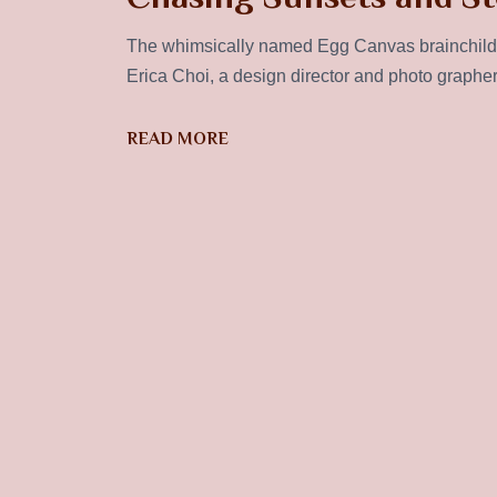
The whimsically named Egg Canvas brainchild 
Erica Choi, a design director and photo graphe
READ MORE