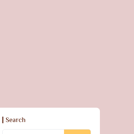
Search