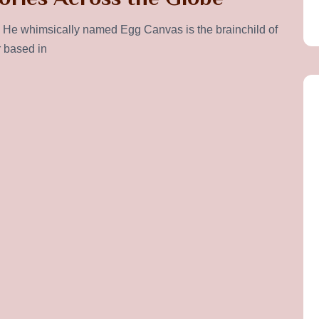
He whimsically named Egg Canvas is the brainchild of
r based in