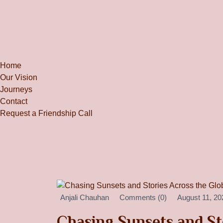
Home
Our Vision
Journeys
Contact
Request a Friendship Call
Anjali Chauhan
Comments (0)
August 11, 20
Chasing Sunsets and St