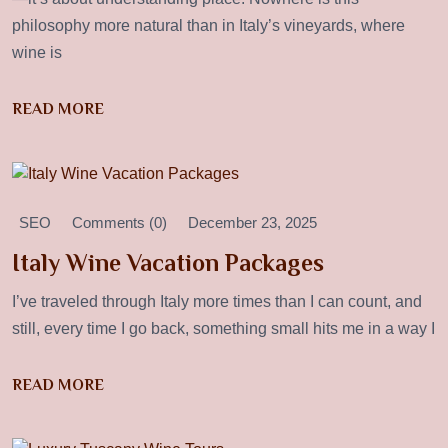
philosophy more natural than in Italy’s vineyards, where
wine is
READ MORE
SEO
Comments (0)
December 23, 2025
Italy Wine Vacation Packages
I’ve traveled through Italy more times than I can count, and
still, every time I go back, something small hits me in a way I
READ MORE