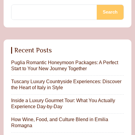
Search
Recent Posts
Puglia Romantic Honeymoon Packages: A Perfect
Start to Your New Journey Together
Tuscany Luxury Countryside Experiences: Discover
the Heart of Italy in Style
Inside a Luxury Gourmet Tour: What You Actually
Experience Day-by-Day
How Wine, Food, and Culture Blend in Emilia
Romagna