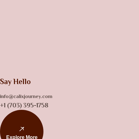
Say Hello
info@calixjourney.com
+1 (703) 395-1758
Explore More