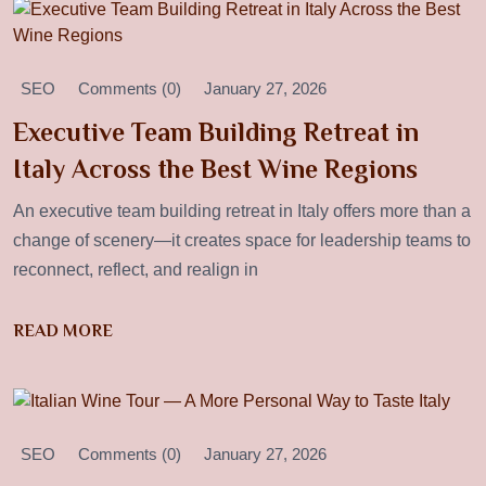
SEO
Comments (0)
January 27, 2026
Executive Team Building Retreat in
Italy Across the Best Wine Regions
An executive team building retreat in Italy offers more than a
change of scenery—it creates space for leadership teams to
reconnect, reflect, and realign in
READ MORE
SEO
Comments (0)
January 27, 2026