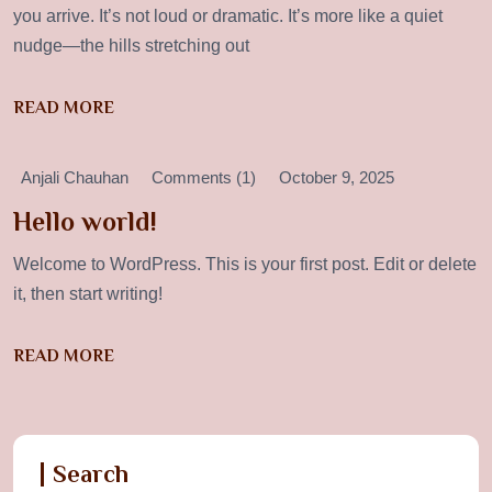
you arrive. It’s not loud or dramatic. It’s more like a quiet
nudge—the hills stretching out
READ MORE
Anjali Chauhan
Comments (1)
October 9, 2025
Hello world!
Welcome to WordPress. This is your first post. Edit or delete
it, then start writing!
READ MORE
Search