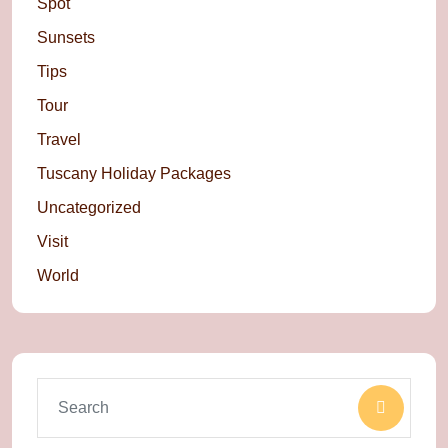
Spot
Sunsets
Tips
Tour
Travel
Tuscany Holiday Packages
Uncategorized
Visit
World