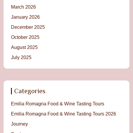
March 2026
January 2026
December 2025
October 2025
August 2025
July 2025
Categories
Emilia Romagna Food & Wine Tasting Tours
Emilia Romagna Food & Wine Tasting Tours 2026
Journey