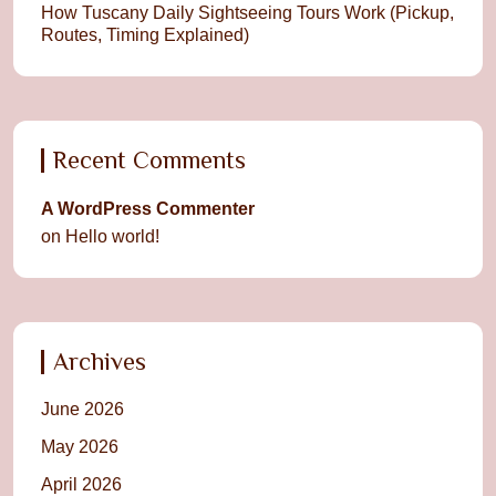
How Tuscany Daily Sightseeing Tours Work (Pickup,
Routes, Timing Explained)
Recent Comments
A WordPress Commenter
on
Hello world!
Archives
June 2026
May 2026
April 2026