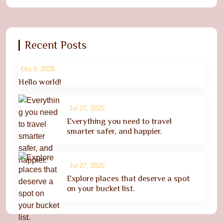
Recent Posts
Oct 9, 2025
Hello world!
Jul 27, 2025
Everything you need to travel
smarter safer, and happier.
Jul 27, 2025
Explore places that deserve a spot
on your bucket list.