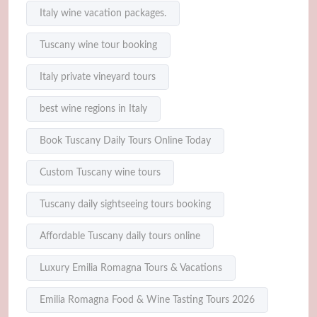
Italy wine vacation packages.
Tuscany wine tour booking
Italy private vineyard tours
best wine regions in Italy
Book Tuscany Daily Tours Online Today
Custom Tuscany wine tours
Tuscany daily sightseeing tours booking
Affordable Tuscany daily tours online
Luxury Emilia Romagna Tours & Vacations
Emilia Romagna Food & Wine Tasting Tours 2026