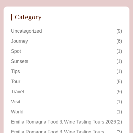
Category
Uncategorized
(9)
Journey
(6)
Spot
(1)
Sunsets
(1)
Tips
(1)
Tour
(8)
Travel
(9)
Visit
(1)
World
(1)
Emilia Romagna Food & Wine Tasting Tours 2026
(2)
Emilia Romagna Food & Wine Tasting Tours
(3)