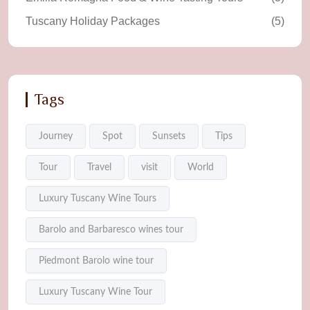
Tuscany Holiday Packages
(5)
Tags
Journey
Spot
Sunsets
Tips
Tour
Travel
visit
World
Luxury Tuscany Wine Tours
Barolo and Barbaresco wines tour
Piedmont Barolo wine tour
Luxury Tuscany Wine Tour