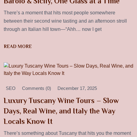
Barolo & Sicily, One Glass at a Time
There’s a moment that hits most people somewhere
between their second wine tasting and an afternoon stroll
through an Italian hill town—“Ahh… now I get
READ MORE
SEO
Comments (0)
December 17, 2025
Luxury Tuscany Wine Tours – Slow
Days, Real Wine, and Italy the Way
Locals Know It
There’s something about Tuscany that hits you the moment