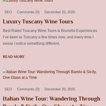
SEO
Comments (0)
December 22, 2025
Luxury Tuscany Wine Tours
Best Rated Tuscany Wine Tours & Brunello Experiences
I’ve been to Tuscany a few times now, and every time I
swear I notice something different.
READ MORE
SEO
Comments (0)
December 20, 2025
Italian Wine Tour: Wandering Through