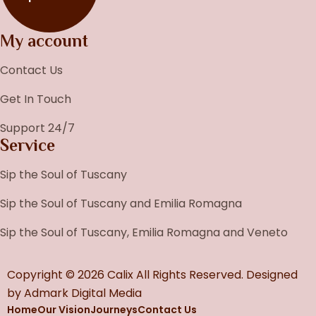
My account
Contact Us
Get In Touch
Support 24/7
Service
Sip the Soul of Tuscany
Sip the Soul of Tuscany and Emilia Romagna
Sip the Soul of Tuscany, Emilia Romagna and Veneto
Copyright © 2026 Calix All Rights Reserved. Designed
by
Admark Digital Media
Home
Our Vision
Journeys
Contact Us