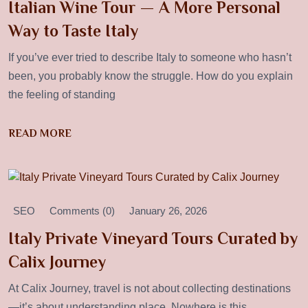
Italian Wine Tour — A More Personal
Way to Taste Italy
If you’ve ever tried to describe Italy to someone who hasn’t
been, you probably know the struggle. How do you explain
the feeling of standing
READ MORE
SEO
Comments (0)
January 26, 2026
Italy Private Vineyard Tours Curated by
Calix Journey
At Calix Journey, travel is not about collecting destinations
—it’s about understanding place. Nowhere is this