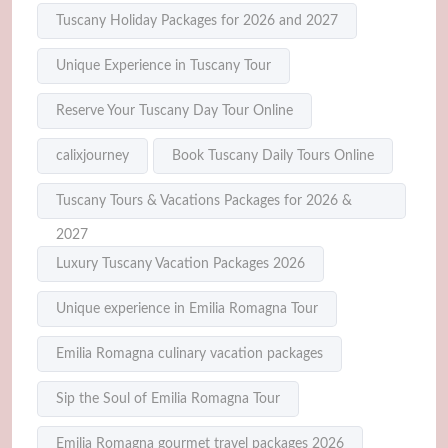
Tuscany Holiday Packages for 2026 and 2027
Unique Experience in Tuscany Tour
Reserve Your Tuscany Day Tour Online
calixjourney
Book Tuscany Daily Tours Online
Tuscany Tours & Vacations Packages for 2026 &
2027
Luxury Tuscany Vacation Packages 2026
Unique experience in Emilia Romagna Tour
Emilia Romagna culinary vacation packages
Sip the Soul of Emilia Romagna Tour
Emilia Romagna gourmet travel packages 2026