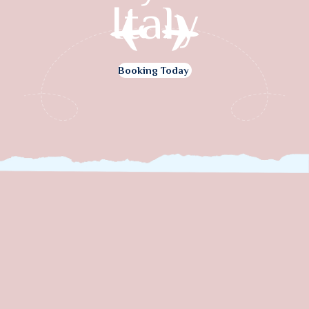
Italy
Booking Today