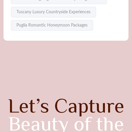
Tuscany Luxury Countryside Experiences
Puglia Romantic Honeymoon Packages
Let’s Capture
Beauty of the