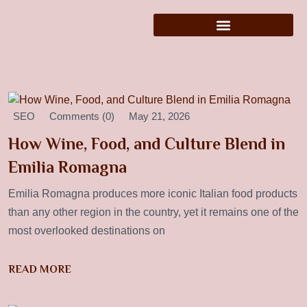
SEO
Comments (0)
May 21, 2026
How Wine, Food, and Culture Blend in
Emilia Romagna
Emilia Romagna produces more iconic Italian food products
than any other region in the country, yet it remains one of the
most overlooked destinations on
READ MORE