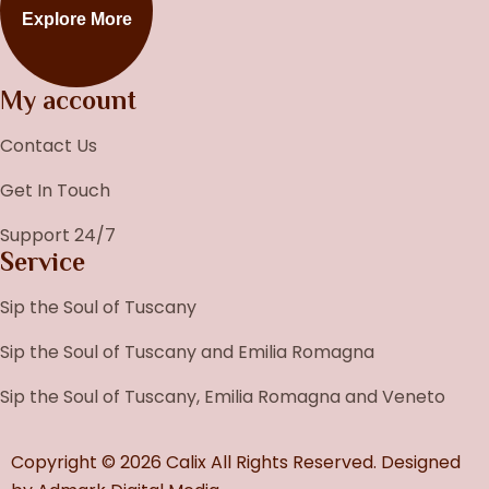
Explore More
My account
Contact Us
Get In Touch
Support 24/7
Service
Sip the Soul of Tuscany
Sip the Soul of Tuscany and Emilia Romagna
Sip the Soul of Tuscany, Emilia Romagna and Veneto
Copyright © 2026 Calix All Rights Reserved. Designed