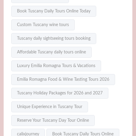
Book Tuscany Daily Tours Online Today
Custom Tuscany wine tours
Tuscany daily sightseeing tours booking
Affordable Tuscany daily tours online
Luxury Emilia Romagna Tours & Vacations
Emilia Romagna Food & Wine Tasting Tours 2026
Tuscany Holiday Packages for 2026 and 2027
Unique Experience in Tuscany Tour
Reserve Your Tuscany Day Tour Online
calixjourney
Book Tuscany Daily Tours Online