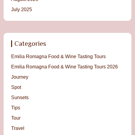
July 2025
Categories
Emilia Romagna Food & Wine Tasting Tours
Emilia Romagna Food & Wine Tasting Tours 2026
Journey
Spot
Sunsets
Tips
Tour
Travel