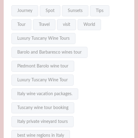
Journey
Spot
Sunsets
Tips
Tour
Travel
visit
World
Luxury Tuscany Wine Tours
Barolo and Barbaresco wines tour
Piedmont Barolo wine tour
Luxury Tuscany Wine Tour
Italy wine vacation packages.
Tuscany wine tour booking
Italy private vineyard tours
best wine regions in Italy