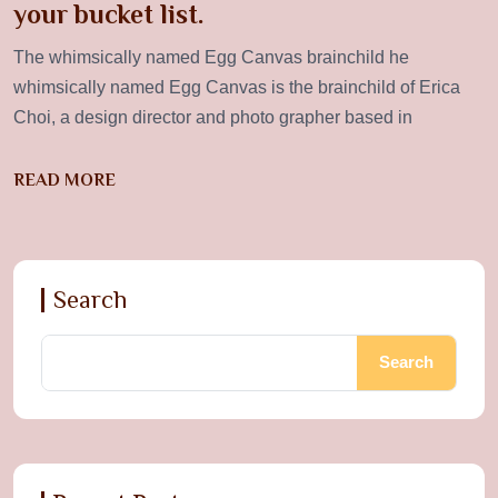
your bucket list.
The whimsically named Egg Canvas brainchild he
whimsically named Egg Canvas is the brainchild of Erica
Choi, a design director and photo grapher based in
READ MORE
Search
Search