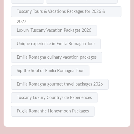
Tuscany Tours & Vacations Packages for 2026 &
2027
Luxury Tuscany Vacation Packages 2026
Unique experience in Emilia Romagna Tour
Emilia Romagna culinary vacation packages
Sip the Soul of Emilia Romagna Tour
Emilia Romagna gourmet travel packages 2026
Tuscany Luxury Countryside Experiences
Puglia Romantic Honeymoon Packages