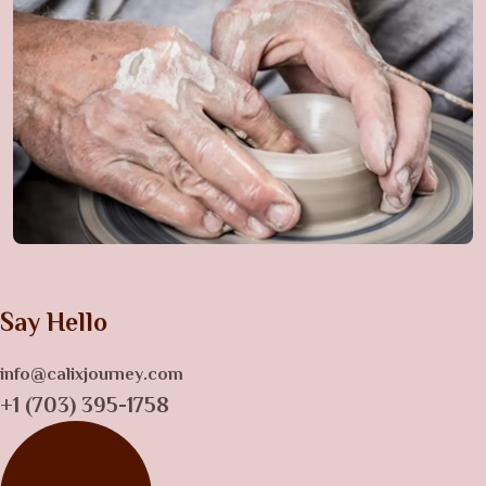
Say Hello
info@calixjourney.com
+1 (703) 395-1758