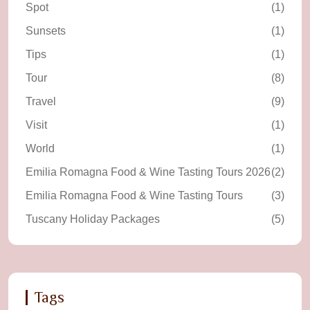
Spot
(1)
Sunsets
(1)
Tips
(1)
Tour
(8)
Travel
(9)
Visit
(1)
World
(1)
Emilia Romagna Food & Wine Tasting Tours 2026
(2)
Emilia Romagna Food & Wine Tasting Tours
(3)
Tuscany Holiday Packages
(5)
Tags