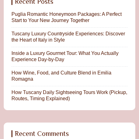
Recent Posts
Puglia Romantic Honeymoon Packages: A Perfect
Start to Your New Journey Together
Tuscany Luxury Countryside Experiences: Discover
the Heart of Italy in Style
Inside a Luxury Gourmet Tour: What You Actually
Experience Day-by-Day
How Wine, Food, and Culture Blend in Emilia
Romagna
How Tuscany Daily Sightseeing Tours Work (Pickup,
Routes, Timing Explained)
Recent Comments