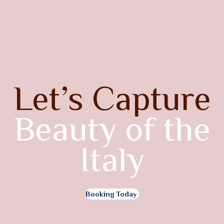
Let’s Capture
Beauty of the
Italy
Booking Today