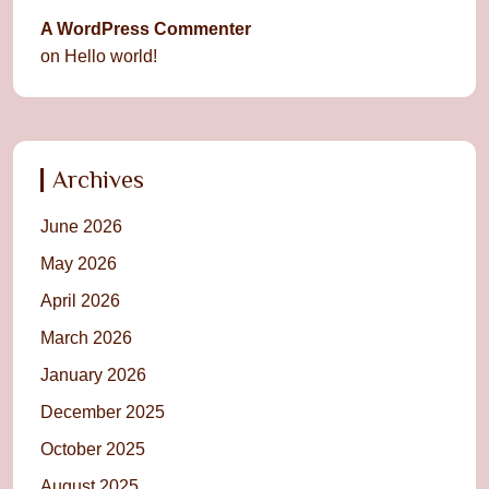
A WordPress Commenter
on
Hello world!
Archives
June 2026
May 2026
April 2026
March 2026
January 2026
December 2025
October 2025
August 2025