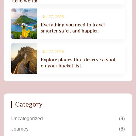
Hello world!
Jul 27, 2025
Everything you need to travel
smarter safer, and happier.
Jul 27, 2025
Explore places that deserve a spot
on your bucket list.
Category
Uncategorized
(9)
Journey
(6)