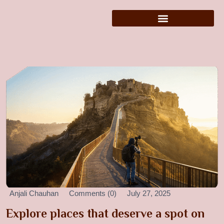
Anjali Chauhan
Comments (0)
July 27, 2025
Explore places that deserve a spot on