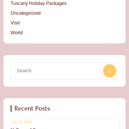
Tuscany Holiday Packages
Uncategorized
Visit
World
Recent Posts
Oct 9, 2025