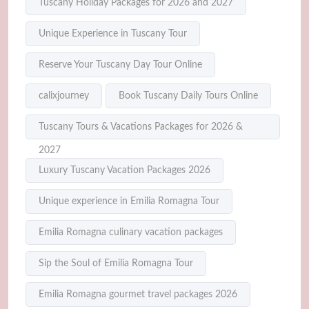
Tuscany Holiday Packages for 2026 and 2027
Unique Experience in Tuscany Tour
Reserve Your Tuscany Day Tour Online
calixjourney
Book Tuscany Daily Tours Online
Tuscany Tours & Vacations Packages for 2026 &
2027
Luxury Tuscany Vacation Packages 2026
Unique experience in Emilia Romagna Tour
Emilia Romagna culinary vacation packages
Sip the Soul of Emilia Romagna Tour
Emilia Romagna gourmet travel packages 2026