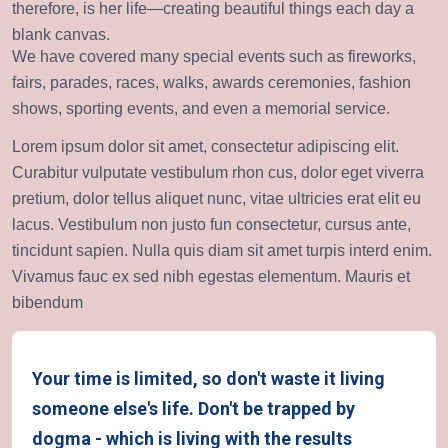
therefore, is her life—creating beautiful things each day a
blank canvas.
We have covered many special events such as fireworks,
fairs, parades, races, walks, awards ceremonies, fashion
shows, sporting events, and even a memorial service.
Lorem ipsum dolor sit amet, consectetur adipiscing elit.
Curabitur vulputate vestibulum rhon cus, dolor eget viverra
pretium, dolor tellus aliquet nunc, vitae ultricies erat elit eu
lacus. Vestibulum non justo fun consectetur, cursus ante,
tincidunt sapien. Nulla quis diam sit amet turpis interd enim.
Vivamus fauc ex sed nibh egestas elementum. Mauris et
bibendum
Your time is limited, so don't waste it living
someone else's life. Don't be trapped by
dogma - which is living with the results