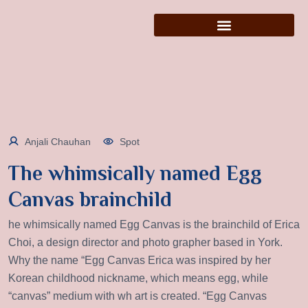
Anjali Chauhan
Spot
The whimsically named Egg
Canvas brainchild
he whimsically named Egg Canvas is the brainchild of Erica
Choi, a design director and photo grapher based in York.
Why the name “Egg Canvas Erica was inspired by her
Korean childhood nickname, which means egg, while
“canvas” medium with wh art is created. “Egg Canvas