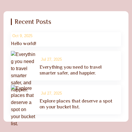
Recent Posts
Oct 9, 2025
Hello world!
Jul 27, 2025
Everything you need to travel
smarter safer, and happier.
Jul 27, 2025
Explore places that deserve a spot
on your bucket list.