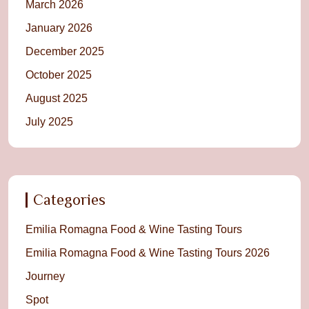
March 2026
January 2026
December 2025
October 2025
August 2025
July 2025
Categories
Emilia Romagna Food & Wine Tasting Tours
Emilia Romagna Food & Wine Tasting Tours 2026
Journey
Spot