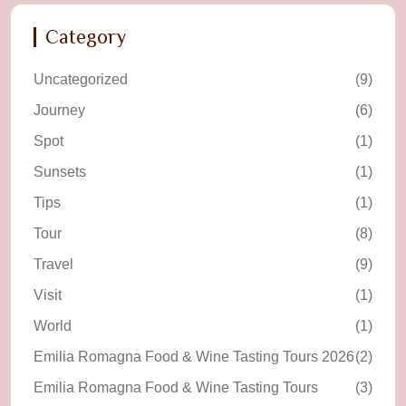
Category
Uncategorized
(9)
Journey
(6)
Spot
(1)
Sunsets
(1)
Tips
(1)
Tour
(8)
Travel
(9)
Visit
(1)
World
(1)
Emilia Romagna Food & Wine Tasting Tours 2026
(2)
Emilia Romagna Food & Wine Tasting Tours
(3)