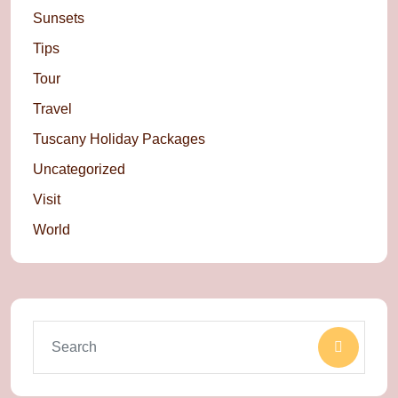
Sunsets
Tips
Tour
Travel
Tuscany Holiday Packages
Uncategorized
Visit
World