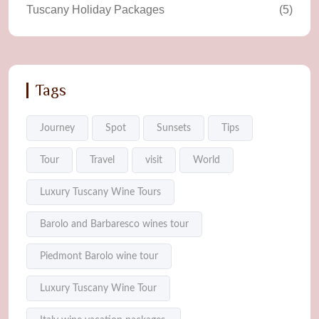
Tuscany Holiday Packages
(5)
Tags
Journey
Spot
Sunsets
Tips
Tour
Travel
visit
World
Luxury Tuscany Wine Tours
Barolo and Barbaresco wines tour
Piedmont Barolo wine tour
Luxury Tuscany Wine Tour