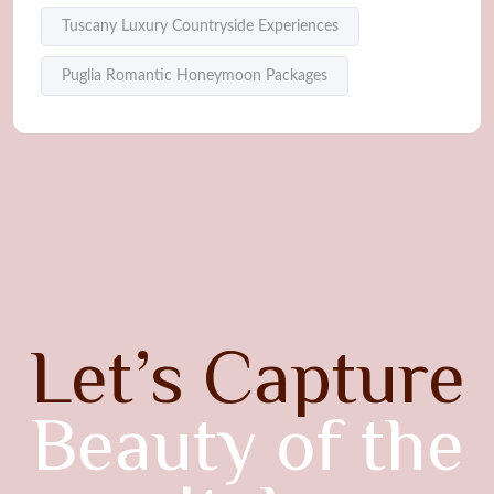
Tuscany Luxury Countryside Experiences
Puglia Romantic Honeymoon Packages
Let’s Capture
Beauty of the