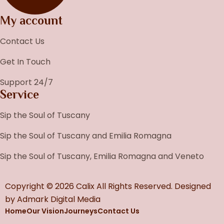
My account
Contact Us
Get In Touch
Support 24/7
Service
Sip the Soul of Tuscany
Sip the Soul of Tuscany and Emilia Romagna
Sip the Soul of Tuscany, Emilia Romagna and Veneto
Copyright © 2026 Calix All Rights Reserved. Designed
by
Admark Digital Media
Home
Our Vision
Journeys
Contact Us