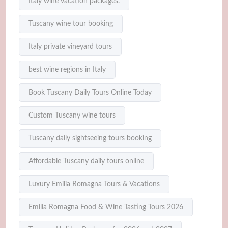
Italy wine vacation packages.
Tuscany wine tour booking
Italy private vineyard tours
best wine regions in Italy
Book Tuscany Daily Tours Online Today
Custom Tuscany wine tours
Tuscany daily sightseeing tours booking
Affordable Tuscany daily tours online
Luxury Emilia Romagna Tours & Vacations
Emilia Romagna Food & Wine Tasting Tours 2026