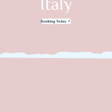
Italy
Booking Today