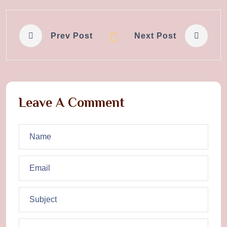
Prev Post
Next Post
Leave A Comment