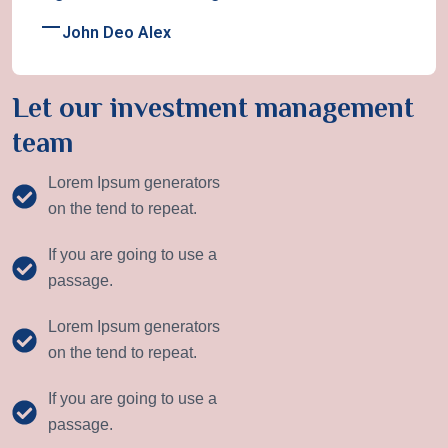
John Deo Alex
Let our investment management
team
Lorem Ipsum generators
on the tend to repeat.
If you are going to use a
passage.
Lorem Ipsum generators
on the tend to repeat.
If you are going to use a
passage.