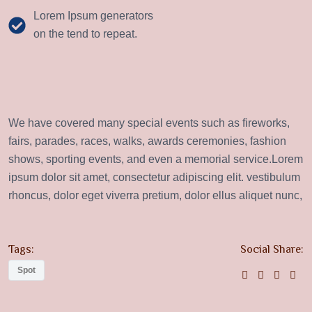
Lorem Ipsum generators
on the tend to repeat.
We have covered many special events such as fireworks,
fairs, parades, races, walks, awards ceremonies, fashion
shows, sporting events, and even a memorial service.Lorem
ipsum dolor sit amet, consectetur adipiscing elit. vestibulum
rhoncus, dolor eget viverra pretium, dolor ellus aliquet nunc,
Tags:
Social Share:
Spot