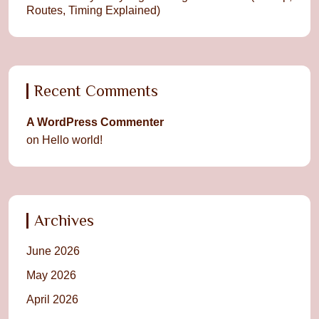
Routes, Timing Explained)
Recent Comments
A WordPress Commenter
on
Hello world!
Archives
June 2026
May 2026
April 2026