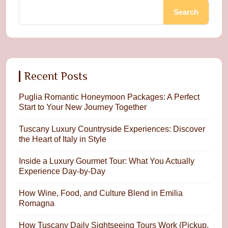
Search
Recent Posts
Puglia Romantic Honeymoon Packages: A Perfect
Start to Your New Journey Together
Tuscany Luxury Countryside Experiences: Discover
the Heart of Italy in Style
Inside a Luxury Gourmet Tour: What You Actually
Experience Day-by-Day
How Wine, Food, and Culture Blend in Emilia
Romagna
How Tuscany Daily Sightseeing Tours Work (Pickup,