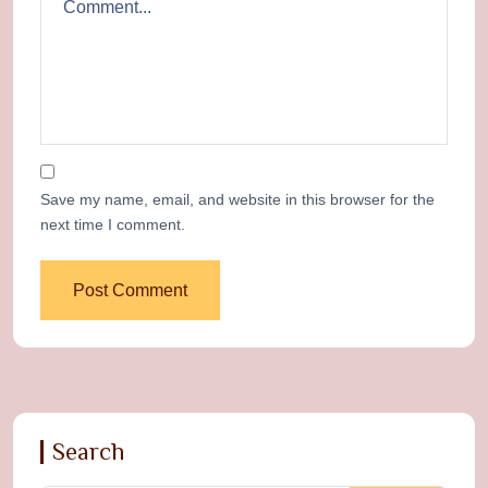
Save my name, email, and website in this browser for the
next time I comment.
Search