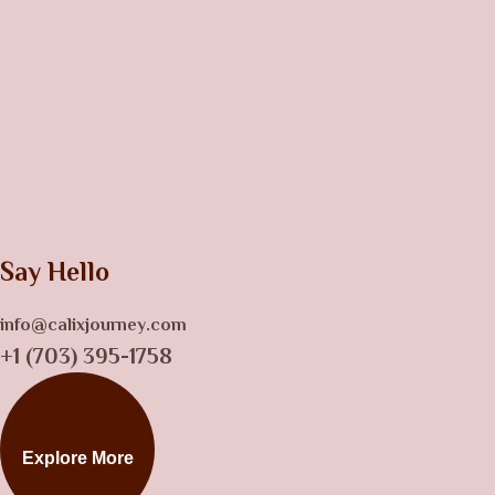
Say Hello
info@calixjourney.com
+1 (703) 395-1758
Explore More