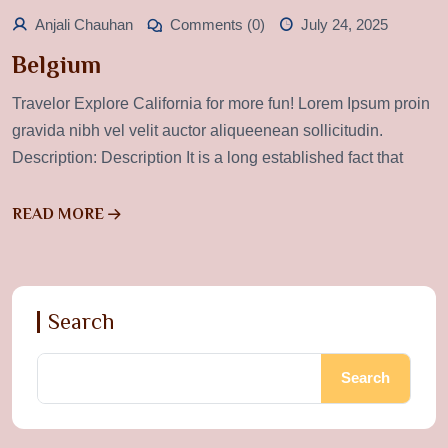
Anjali Chauhan
Comments (0)
July 24, 2025
Belgium
Travelor Explore California for more fun! Lorem Ipsum proin
gravida nibh vel velit auctor aliqueenean sollicitudin.
Description: Description It is a long established fact that
READ MORE
Search
Search