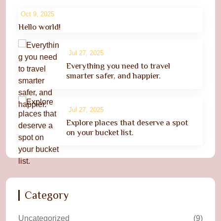
Oct 9, 2025
Hello world!
Jul 27, 2025
Everything you need to travel
smarter safer, and happier.
Jul 27, 2025
Explore places that deserve a spot
on your bucket list.
Category
Uncategorized
(9)