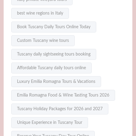
best wine regions in Italy
Book Tuscany Daily Tours Online Today
Custom Tuscany wine tours
Tuscany daily sightseeing tours booking
Affordable Tuscany daily tours online
Luxury Emilia Romagna Tours & Vacations
Emilia Romagna Food & Wine Tasting Tours 2026
Tuscany Holiday Packages for 2026 and 2027
Unique Experience in Tuscany Tour