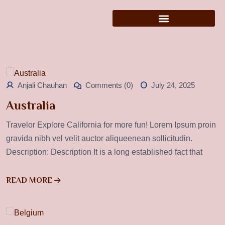
Anjali Chauhan
Comments (0)
July 24, 2025
Australia
Travelor Explore California for more fun! Lorem Ipsum proin
gravida nibh vel velit auctor aliqueenean sollicitudin.
Description: Description It is a long established fact that
READ MORE