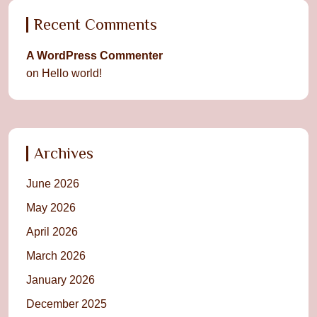
Recent Comments
A WordPress Commenter
on
Hello world!
Archives
June 2026
May 2026
April 2026
March 2026
January 2026
December 2025