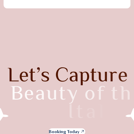
L
e
t
’
s
C
a
p
t
u
r
e
B
e
a
u
t
y
o
f
t
h
e
I
t
a
l
y
Booking Today