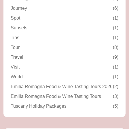
Journey
(6)
Spot
(1)
Sunsets
(1)
Tips
(1)
Tour
(8)
Travel
(9)
Visit
(1)
World
(1)
Emilia Romagna Food & Wine Tasting Tours 2026
(2)
Emilia Romagna Food & Wine Tasting Tours
(3)
Tuscany Holiday Packages
(5)