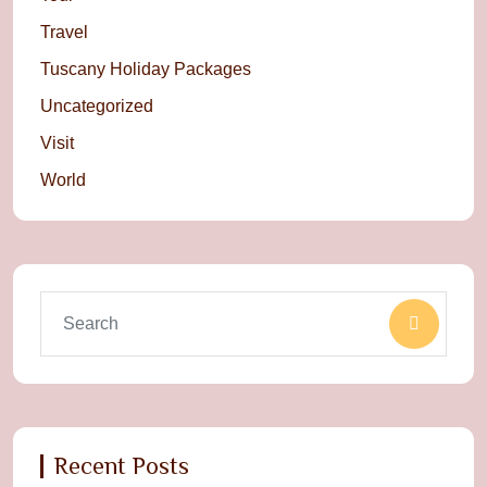
Travel
Tuscany Holiday Packages
Uncategorized
Visit
World
Recent Posts