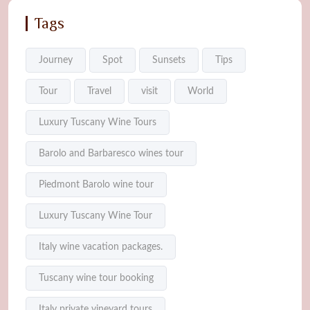
Tags
Journey
Spot
Sunsets
Tips
Tour
Travel
visit
World
Luxury Tuscany Wine Tours
Barolo and Barbaresco wines tour
Piedmont Barolo wine tour
Luxury Tuscany Wine Tour
Italy wine vacation packages.
Tuscany wine tour booking
Italy private vineyard tours