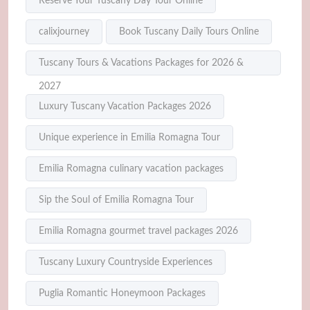
Reserve Your Tuscany Day Tour Online
calixjourney
Book Tuscany Daily Tours Online
Tuscany Tours & Vacations Packages for 2026 &
2027
Luxury Tuscany Vacation Packages 2026
Unique experience in Emilia Romagna Tour
Emilia Romagna culinary vacation packages
Sip the Soul of Emilia Romagna Tour
Emilia Romagna gourmet travel packages 2026
Tuscany Luxury Countryside Experiences
Puglia Romantic Honeymoon Packages