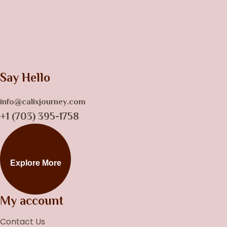
Say Hello
info@calixjourney.com
+1 (703) 395-1758
Explore More
My account
Contact Us