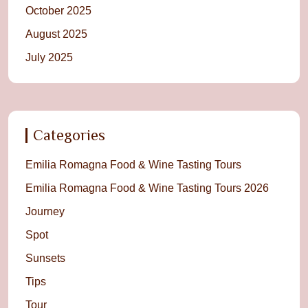
October 2025
August 2025
July 2025
Categories
Emilia Romagna Food & Wine Tasting Tours
Emilia Romagna Food & Wine Tasting Tours 2026
Journey
Spot
Sunsets
Tips
Tour