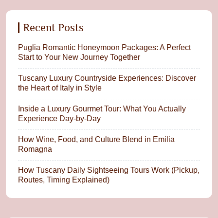
Recent Posts
Puglia Romantic Honeymoon Packages: A Perfect
Start to Your New Journey Together
Tuscany Luxury Countryside Experiences: Discover
the Heart of Italy in Style
Inside a Luxury Gourmet Tour: What You Actually
Experience Day-by-Day
How Wine, Food, and Culture Blend in Emilia
Romagna
How Tuscany Daily Sightseeing Tours Work (Pickup,
Routes, Timing Explained)