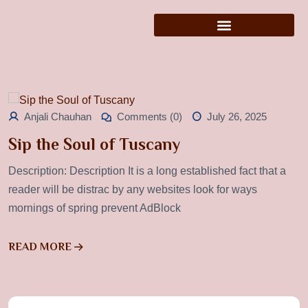
Anjali Chauhan
Comments (0)
July 26, 2025
Sip the Soul of Tuscany
Description: Description It is a long established fact that a
reader will be distrac by any websites look for ways
mornings of spring prevent AdBlock
READ MORE