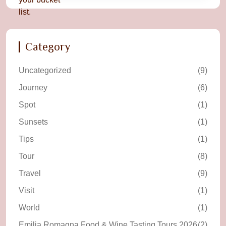
Category
Uncategorized
(9)
Journey
(6)
Spot
(1)
Sunsets
(1)
Tips
(1)
Tour
(8)
Travel
(9)
Visit
(1)
World
(1)
Emilia Romagna Food & Wine Tasting Tours 2026
(2)