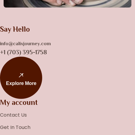
Say Hello
info@calixjourney.com
+1 (703) 395-1758
Explore More
My account
Contact Us
Get In Touch