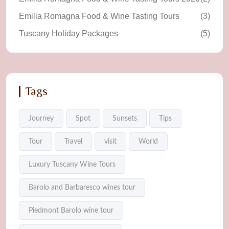
Emilia Romagna Food & Wine Tasting Tours
(3)
Tuscany Holiday Packages
(5)
Tags
Journey
Spot
Sunsets
Tips
Tour
Travel
visit
World
Luxury Tuscany Wine Tours
Barolo and Barbaresco wines tour
Piedmont Barolo wine tour