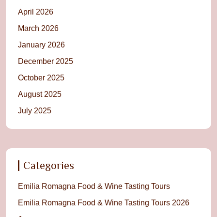
April 2026
March 2026
January 2026
December 2025
October 2025
August 2025
July 2025
Categories
Emilia Romagna Food & Wine Tasting Tours
Emilia Romagna Food & Wine Tasting Tours 2026