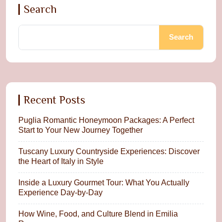
Search
Search
Recent Posts
Puglia Romantic Honeymoon Packages: A Perfect
Start to Your New Journey Together
Tuscany Luxury Countryside Experiences: Discover
the Heart of Italy in Style
Inside a Luxury Gourmet Tour: What You Actually
Experience Day-by-Day
How Wine, Food, and Culture Blend in Emilia