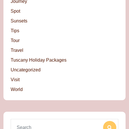
Journey
Spot
Sunsets
Tips
Tour
Travel
Tuscany Holiday Packages
Uncategorized
Visit
World