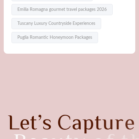
Emilia Romagna gourmet travel packages 2026
Tuscany Luxury Countryside Experiences
Puglia Romantic Honeymoon Packages
L
e
t
’
s
C
a
p
t
u
r
e