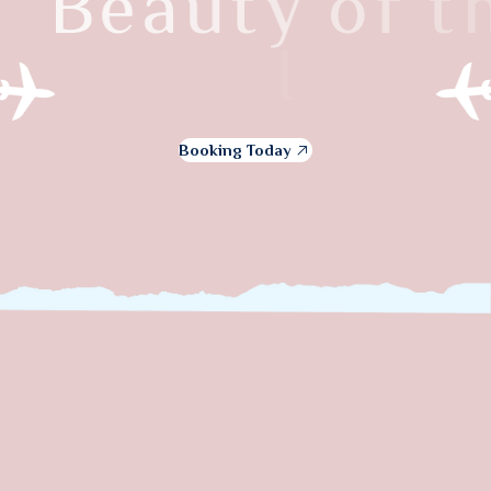
B
e
a
u
t
y
o
f
t
h
e
I
t
a
l
y
Booking Today