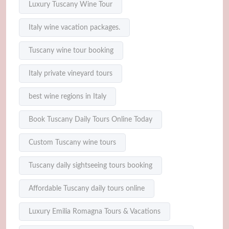
Luxury Tuscany Wine Tour
Italy wine vacation packages.
Tuscany wine tour booking
Italy private vineyard tours
best wine regions in Italy
Book Tuscany Daily Tours Online Today
Custom Tuscany wine tours
Tuscany daily sightseeing tours booking
Affordable Tuscany daily tours online
Luxury Emilia Romagna Tours & Vacations