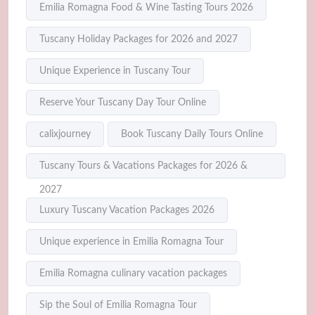
Emilia Romagna Food & Wine Tasting Tours 2026
Tuscany Holiday Packages for 2026 and 2027
Unique Experience in Tuscany Tour
Reserve Your Tuscany Day Tour Online
calixjourney
Book Tuscany Daily Tours Online
Tuscany Tours & Vacations Packages for 2026 &
2027
Luxury Tuscany Vacation Packages 2026
Unique experience in Emilia Romagna Tour
Emilia Romagna culinary vacation packages
Sip the Soul of Emilia Romagna Tour