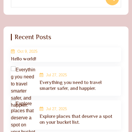
Recent Posts
Oct 9, 2025
Hello world!
Jul 27, 2025
Everything you need to travel
smarter safer, and happier.
Jul 27, 2025
Explore places that deserve a spot
on your bucket list.