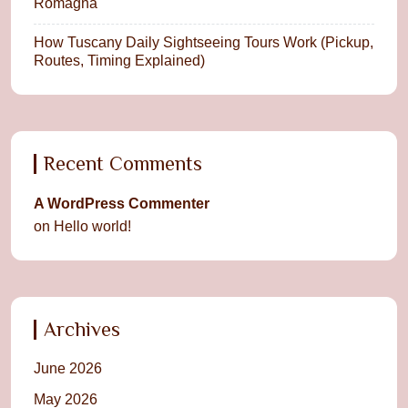
Romagna
How Tuscany Daily Sightseeing Tours Work (Pickup,
Routes, Timing Explained)
Recent Comments
A WordPress Commenter
on
Hello world!
Archives
June 2026
May 2026