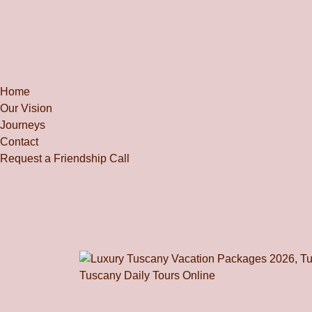
Home
Our Vision
Journeys
Contact
Request a Friendship Call