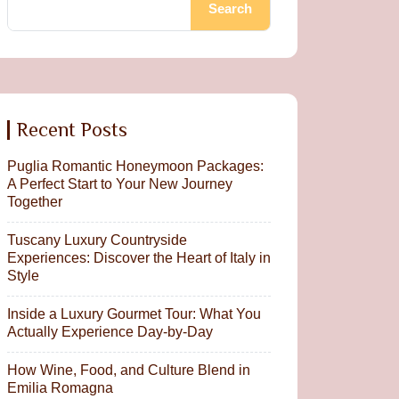
Search
Recent Posts
Puglia Romantic Honeymoon Packages:
A Perfect Start to Your New Journey
Together
Tuscany Luxury Countryside
Experiences: Discover the Heart of Italy in
Style
Inside a Luxury Gourmet Tour: What You
Actually Experience Day-by-Day
How Wine, Food, and Culture Blend in
Emilia Romagna