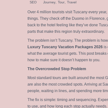
SEO
Journey
,
Tour
,
Travel
Over 4 million tourists visit Tuscany every yea
things. They check off the Duomo in Florence,
back to the hotel feeling like they’ve done Tus
parts that make this region truly extraordinary.
The problem isn’t Tuscany. The problem is how 
Luxury Tuscany Vacation Packages 2026
is 
what the average tourist gets. This post break
how to make sure it doesn’t happen to you.
The Overcrowded Stop Problem
Most standard tours are built around the most G
are also the most crowded spots. Arriving at S
people, waiting in lines, and spending more tim
The fix is simple: timing and sequencing. Expe
to use, and how long each stop actually needs. T