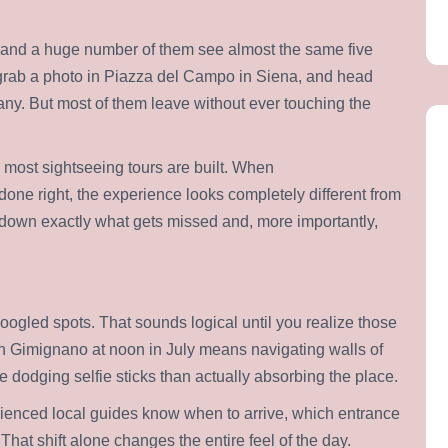
r, and a huge number of them see almost the same five
 grab a photo in Piazza del Campo in Siena, and head
cany. But most of them leave without ever touching the
most sightseeing tours are built. When
done right, the experience looks completely different from
s down exactly what gets missed and, more importantly,
oogled spots. That sounds logical until you realize those
an Gimignano at noon in July means navigating walls of
e dodging selfie sticks than actually absorbing the place.
rienced local guides know when to arrive, which entrance
hat shift alone changes the entire feel of the day.