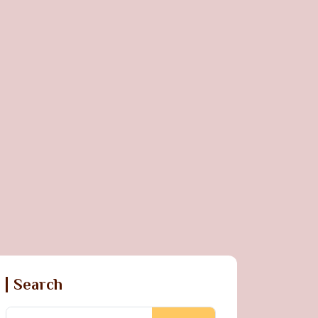
Search