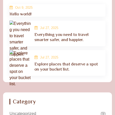
Oct 9, 2025
Hello world!
Jul 27, 2025
Everything you need to travel
smarter safer, and happier.
Jul 27, 2025
Explore places that deserve a spot
on your bucket list.
Category
Uncategorized
(9)