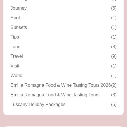
Journey
(6)
Spot
(1)
Sunsets
(1)
Tips
(1)
Tour
(8)
Travel
(9)
Visit
(1)
World
(1)
Emilia Romagna Food & Wine Tasting Tours 2026
(2)
Emilia Romagna Food & Wine Tasting Tours
(3)
Tuscany Holiday Packages
(5)