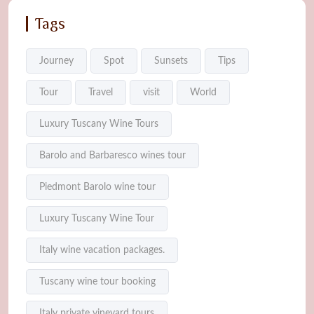
Tags
Journey
Spot
Sunsets
Tips
Tour
Travel
visit
World
Luxury Tuscany Wine Tours
Barolo and Barbaresco wines tour
Piedmont Barolo wine tour
Luxury Tuscany Wine Tour
Italy wine vacation packages.
Tuscany wine tour booking
Italy private vineyard tours