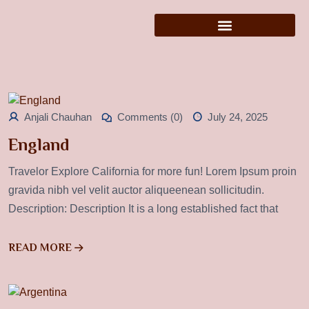
Anjali Chauhan
Comments (0)
July 24, 2025
England
Travelor Explore California for more fun! Lorem Ipsum proin
gravida nibh vel velit auctor aliqueenean sollicitudin.
Description: Description It is a long established fact that
READ MORE