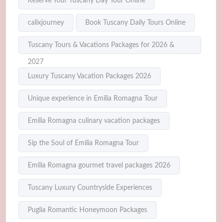
Reserve Your Tuscany Day Tour Online
calixjourney
Book Tuscany Daily Tours Online
Tuscany Tours & Vacations Packages for 2026 &
2027
Luxury Tuscany Vacation Packages 2026
Unique experience in Emilia Romagna Tour
Emilia Romagna culinary vacation packages
Sip the Soul of Emilia Romagna Tour
Emilia Romagna gourmet travel packages 2026
Tuscany Luxury Countryside Experiences
Puglia Romantic Honeymoon Packages