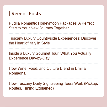
Recent Posts
Puglia Romantic Honeymoon Packages: A Perfect
Start to Your New Journey Together
Tuscany Luxury Countryside Experiences: Discover
the Heart of Italy in Style
Inside a Luxury Gourmet Tour: What You Actually
Experience Day-by-Day
How Wine, Food, and Culture Blend in Emilia
Romagna
How Tuscany Daily Sightseeing Tours Work (Pickup,
Routes, Timing Explained)