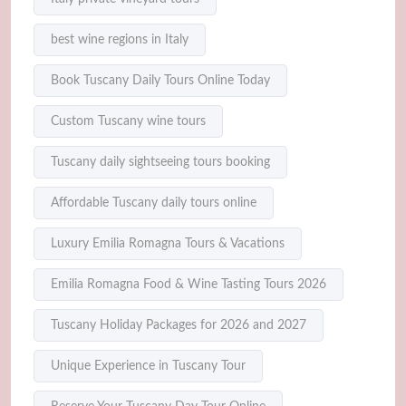
best wine regions in Italy
Book Tuscany Daily Tours Online Today
Custom Tuscany wine tours
Tuscany daily sightseeing tours booking
Affordable Tuscany daily tours online
Luxury Emilia Romagna Tours & Vacations
Emilia Romagna Food & Wine Tasting Tours 2026
Tuscany Holiday Packages for 2026 and 2027
Unique Experience in Tuscany Tour