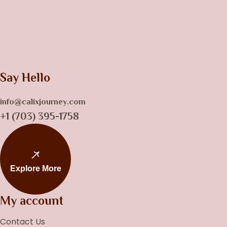
Say Hello
info@calixjourney.com
+1 (703) 395-1758
Explore More
My account
Contact Us