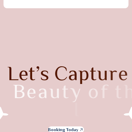
L
e
t
’
s
C
a
p
t
u
r
e
B
e
a
u
t
y
o
f
t
h
e
I
t
a
l
y
Booking Today