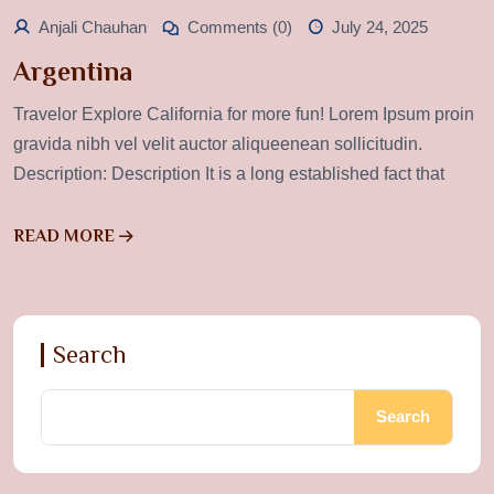
Anjali Chauhan
Comments (0)
July 24, 2025
Argentina
Travelor Explore California for more fun! Lorem Ipsum proin
gravida nibh vel velit auctor aliqueenean sollicitudin.
Description: Description It is a long established fact that
READ MORE
Search
Search