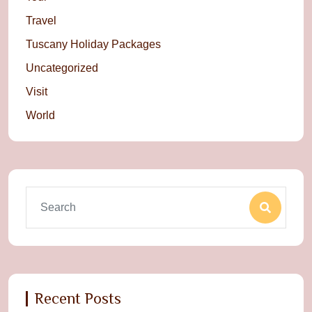
Travel
Tuscany Holiday Packages
Uncategorized
Visit
World
Recent Posts