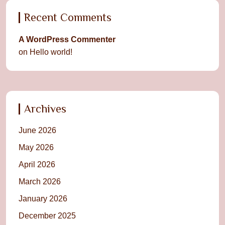
Recent Comments
A WordPress Commenter
on
Hello world!
Archives
June 2026
May 2026
April 2026
March 2026
January 2026
December 2025