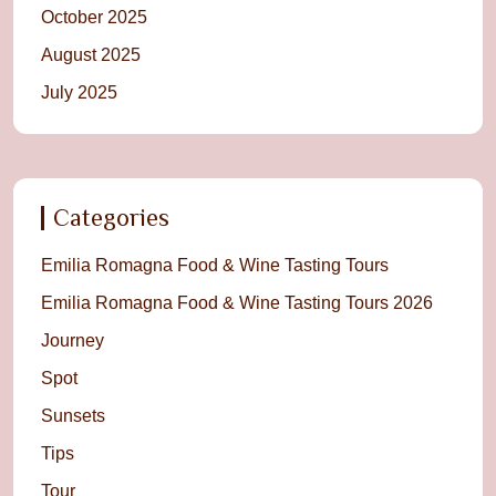
October 2025
August 2025
July 2025
Categories
Emilia Romagna Food & Wine Tasting Tours
Emilia Romagna Food & Wine Tasting Tours 2026
Journey
Spot
Sunsets
Tips
Tour